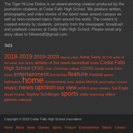
The Tiger Hi-Line Online is an award-winning creation produced by the
journalism students at Cedar Falls High School. We produce written,
photographic and video stories of the latest news around campus as
well as teen-centered topics from around the world. The content is
created entirely by students, primarily from the newspaper, broadcast
and yearbook courses at Cedar Falls High School. Please email any
story ideas to hilinestaff@gmail.com.
TAGS
2018-2019
2019-2020
Annie Seery
alayna yates
AOTW
artist of
Cedar Falls
athlete of the week
basketball
the week
Ash Seery
books
High School
CFHS
COVID
choir
Christmas
college
donald trump
Eden
feature
entertainment
Football
Davis
Erin McRae
games
home
halloween
homecoming
Jaden Merrick
Iowa
jared hylton
movies
opinion
news
our view
music
Sal Engle
politics
prom
robotics
sports
Sophia Schillinger
state
video
Skylar Promer
Swimming
games
volleyball
Copyright © 2018 Cedar Falls High School Journalism
Home
About
News
Opinion
Sports
Feature
Entertainment
Videos
Contact