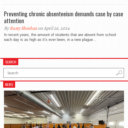
Preventing chronic absenteeism demands case by case
attention
By
Rusty Sheehan
on April 26, 2024
In recent years, the amount of students that are absent from school
each day is as high as it’s ever been, in a new plague...
SEARCH
NEWS