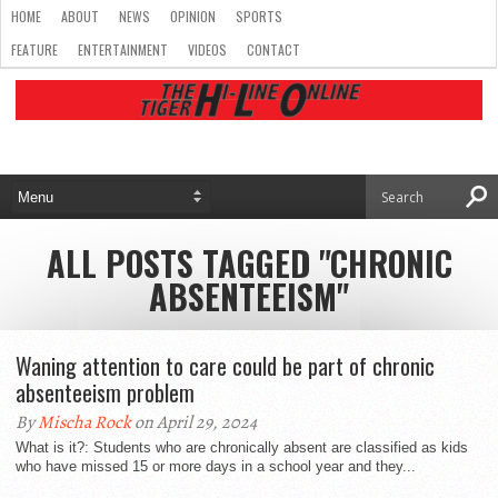
HOME
ABOUT
NEWS
OPINION
SPORTS
FEATURE
ENTERTAINMENT
VIDEOS
CONTACT
ALL POSTS TAGGED "CHRONIC
ABSENTEEISM"
Waning attention to care could be part of chronic
absenteeism problem
By
Mischa Rock
on April 29, 2024
What is it?: Students who are chronically absent are classified as kids
who have missed 15 or more days in a school year and they...