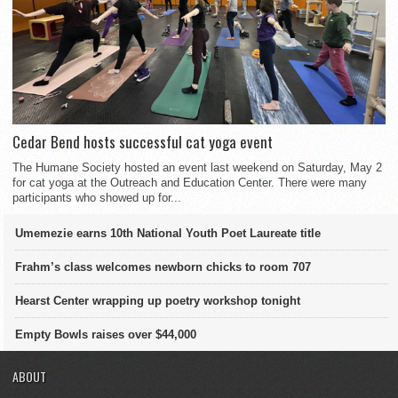
Cedar Bend hosts successful cat yoga event
The Humane Society hosted an event last weekend on Saturday, May 2
for cat yoga at the Outreach and Education Center. There were many
participants who showed up for...
Umemezie earns 10th National Youth Poet Laureate title
Frahm’s class welcomes newborn chicks to room 707
Hearst Center wrapping up poetry workshop tonight
Empty Bowls raises over $44,000
ABOUT