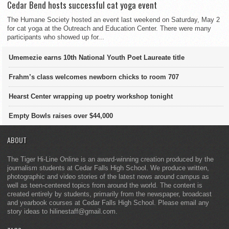
Cedar Bend hosts successful cat yoga event
The Humane Society hosted an event last weekend on Saturday, May 2
for cat yoga at the Outreach and Education Center. There were many
participants who showed up for...
Umemezie earns 10th National Youth Poet Laureate title
Frahm’s class welcomes newborn chicks to room 707
Hearst Center wrapping up poetry workshop tonight
Empty Bowls raises over $44,000
ABOUT
The Tiger Hi-Line Online is an award-winning creation produced by the
journalism students at Cedar Falls High School. We produce written,
photographic and video stories of the latest news around campus as
well as teen-centered topics from around the world. The content is
created entirely by students, primarily from the newspaper, broadcast
and yearbook courses at Cedar Falls High School. Please email any
story ideas to hilinestaff@gmail.com.