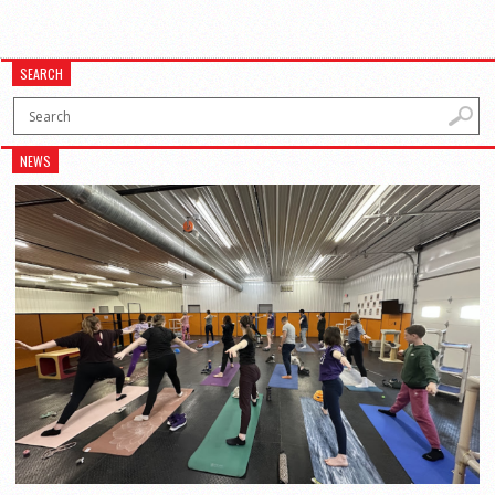
SEARCH
NEWS