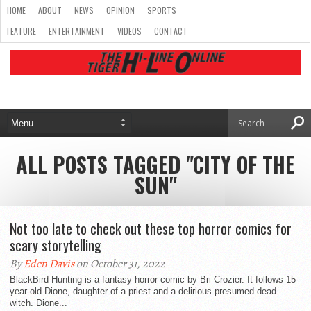
HOME
ABOUT
NEWS
OPINION
SPORTS
FEATURE
ENTERTAINMENT
VIDEOS
CONTACT
ALL POSTS TAGGED "CITY OF THE
SUN"
Not too late to check out these top horror comics for
scary storytelling
By
Eden Davis
on October 31, 2022
BlackBird Hunting is a fantasy horror comic by Bri Crozier. It follows 15-
year-old Dione, daughter of a priest and a delirious presumed dead
witch. Dione...