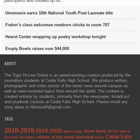
participants who showed up for...
Umemezie earns 10th National Youth Poet Laureate title
Frahm’s class welcomes newborn chicks to room 707
Hearst Center wrapping up poetry workshop tonight
Empty Bowls raises over $44,000
ABOUT
The Tiger Hi-Line Online is an award-winning creation produced by the
journalism students at Cedar Falls High School. We produce written,
photographic and video stories of the latest news around campus as
well as teen-centered topics from around the world. The content is
created entirely by students, primarily from the newspaper, broadcast
and yearbook courses at Cedar Falls High School. Please email any
story ideas to hilinestaff@gmail.com.
TAGS
2018-2019
2019-2020
Annie Seery
alayna yates
AOTW
artist of
Cedar Falls
athlete of the week
basketball
the week
Ash Seery
books