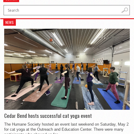
NEWS
Cedar Bend hosts successful cat yoga event
The Humane Society hosted an event last weekend on Saturday, May 2
for cat yoga at the Outreach and Education Center. There were many