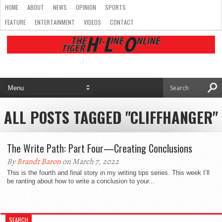
HOME
ABOUT
NEWS
OPINION
SPORTS
FEATURE
ENTERTAINMENT
VIDEOS
CONTACT
ALL POSTS TAGGED "CLIFFHANGER"
The Write Path: Part Four—Creating Conclusions
By
Brandt Baron
on March 7, 2022
This is the fourth and final story in my writing tips series. This week I’ll
be ranting about how to write a conclusion to your...
SEARCH