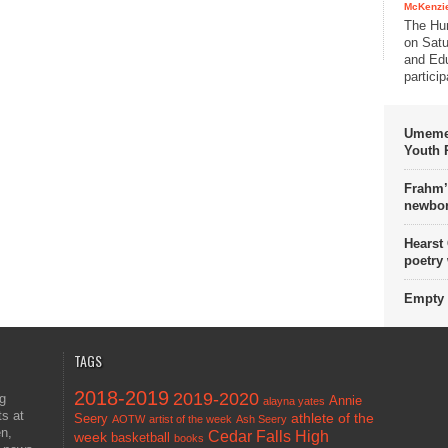
McKenzie
The Hu
on Satu
and Edu
partici
Umemez
Youth P
Frahm’
newbor
Hearst
poetry
Empty 
TAGS
2018-2019
2019-2020
ng
Annie
alayna yates
ts at
athlete of the
Seery
AOTW
artist of the week
Ash Seery
en,
Cedar Falls High
week
basketball
books