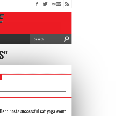
S"
H
Bend hosts successful cat yoga event