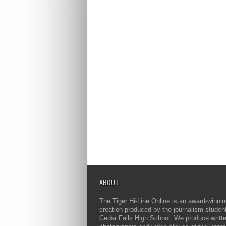
ABOUT
The Tiger Hi-Line Online is an award-winni
creation produced by the journalism studen
Cedar Falls High School. We produce writt