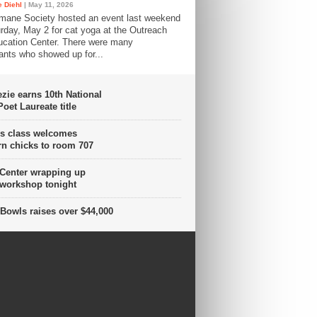
 Diehl
| May 11, 2026
mane Society hosted an event last weekend
rday, May 2 for cat yoga at the Outreach
cation Center. There were many
pants who showed up for...
ie earns 10th National
oet Laureate title
s class welcomes
n chicks to room 707
 Center wrapping up
 workshop tonight
Bowls raises over $44,000