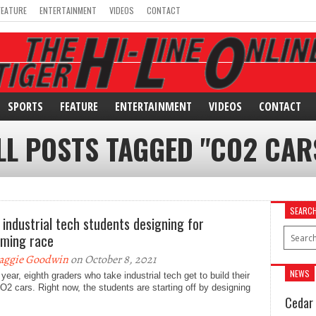
FEATURE
ENTERTAINMENT
VIDEOS
CONTACT
SPORTS
FEATURE
ENTERTAINMENT
VIDEOS
CONTACT
LL POSTS TAGGED "CO2 CAR
SEARC
 industrial tech students designing for
ming race
aggie Goodwin
on October 8, 2021
NEWS
year, eighth graders who take industrial tech get to build their
2 cars. Right now, the students are starting off by designing
Cedar 