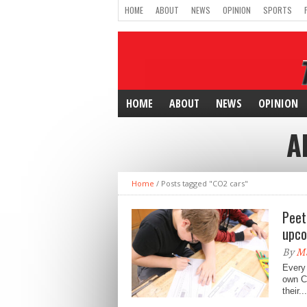
HOME
ABOUT
NEWS
OPINION
SPORTS
HOME
ABOUT
NEWS
OPINION
A
Home
/
Posts tagged "CO2 cars"
Peet
upco
By
M
Every 
own CO
their...