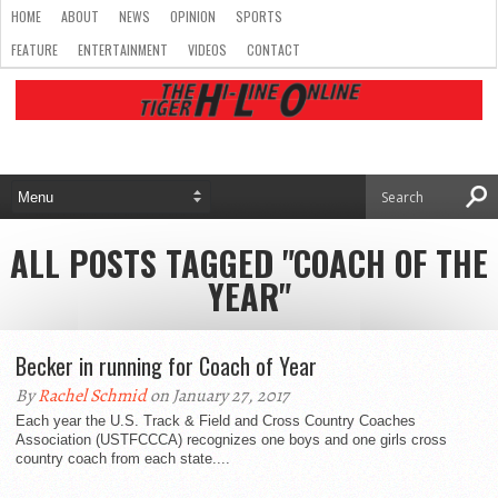
HOME
ABOUT
NEWS
OPINION
SPORTS
FEATURE
ENTERTAINMENT
VIDEOS
CONTACT
ALL POSTS TAGGED "COACH OF THE
YEAR"
Becker in running for Coach of Year
By
Rachel Schmid
on January 27, 2017
Each year the U.S. Track & Field and Cross Country Coaches
Association (USTFCCCA) recognizes one boys and one girls cross
country coach from each state....