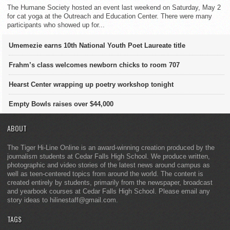
The Humane Society hosted an event last weekend on Saturday, May 2
for cat yoga at the Outreach and Education Center. There were many
participants who showed up for...
Umemezie earns 10th National Youth Poet Laureate title
Frahm’s class welcomes newborn chicks to room 707
Hearst Center wrapping up poetry workshop tonight
Empty Bowls raises over $44,000
ABOUT
The Tiger Hi-Line Online is an award-winning creation produced by the
journalism students at Cedar Falls High School. We produce written,
photographic and video stories of the latest news around campus as
well as teen-centered topics from around the world. The content is
created entirely by students, primarily from the newspaper, broadcast
and yearbook courses at Cedar Falls High School. Please email any
story ideas to hilinestaff@gmail.com.
TAGS