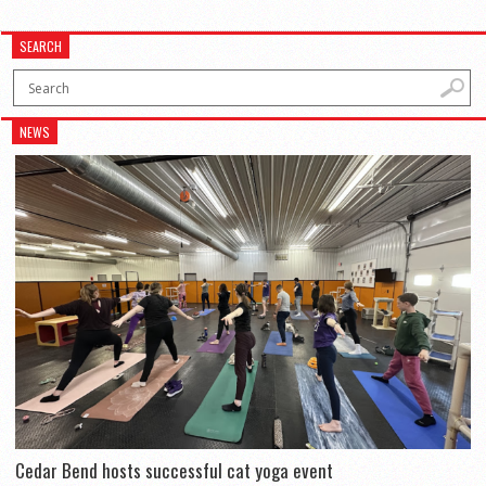
SEARCH
NEWS
Cedar Bend hosts successful cat yoga event