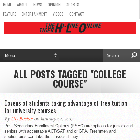
HOME
ABOUT
NEWS
OPINION
SPORTS
FEATURE
ENTERTAINMENT
VIDEOS
CONTACT
ALL POSTS TAGGED "COLLEGE
COURSE"
Dozens of students taking advantage of free tuition
for university courses
By
Lily Becker
on January 27, 2017
Post-Secondary Enrollment Options (PSEO) are options for juniors and
seniors with acceptable ACT/SAT and or GPA. Freshmen and
sophomores can take the classes if they...