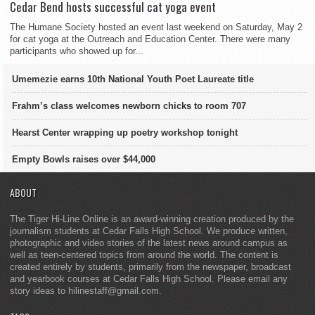
Cedar Bend hosts successful cat yoga event
The Humane Society hosted an event last weekend on Saturday, May 2
for cat yoga at the Outreach and Education Center. There were many
participants who showed up for...
Umemezie earns 10th National Youth Poet Laureate title
Frahm’s class welcomes newborn chicks to room 707
Hearst Center wrapping up poetry workshop tonight
Empty Bowls raises over $44,000
ABOUT
The Tiger Hi-Line Online is an award-winning creation produced by the
journalism students at Cedar Falls High School. We produce written,
photographic and video stories of the latest news around campus as
well as teen-centered topics from around the world. The content is
created entirely by students, primarily from the newspaper, broadcast
and yearbook courses at Cedar Falls High School. Please email any
story ideas to hilinestaff@gmail.com.