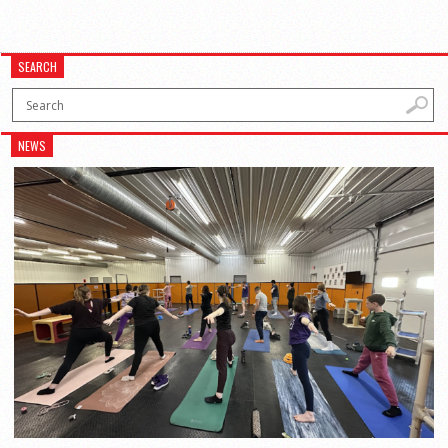
SEARCH
NEWS