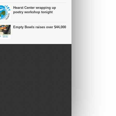
Hearst Center wrapping up
poetry workshop tonight
Empty Bowls raises over $44,000