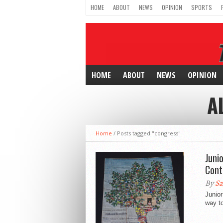
HOME
ABOUT
NEWS
OPINION
SPORTS
HOME
ABOUT
NEWS
OPINION
A
Home
/
Posts tagged "congress"
Juni
Cont
By
Sa
Junior
way to