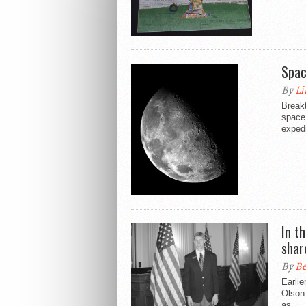
Spac
By
Li
Break
space 
expedi
In t
shar
By
Be
Earlie
Olson 
as...