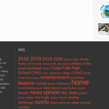
TAGS
2018-2019
2019-2020
ng
Annie
alayna yates
ts at
athlete of the
Seery
AOTW
artist of the week
Ash Seery
en,
Cedar Falls High
week
basketball
books
t news
School
CFHS
COVID
choir
Christmas
college
donald
pics
entertainment
trump
Eden Davis
Erin McRae
ted
home
feature
wspaper,
Football
halloween
games
alls
homecoming
Jaden Merrick
Iowa
jared hylton
movies
opinion
news
to
our view
music
politics
Sal Engle
Sophia
prom
robotics
Skylar Promer
sports
Schillinger
state
video games
Swimming
volleyball