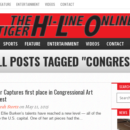
FEATURE
ENTERTAINMENT
VIDEOS
CONTACT
SPORTS
FEATURE
ENTERTAINMENT
VIDEOS
CONTACT
LL POSTS TAGGED "CONGRES
SEARC
or Captures first place in Congressional Art
est
rah Stortz
on May 21, 2015
NEWS
 Ellie Burken’s talents have reached a new level — all of the
 the U.S. capital. One of her art pieces had the...