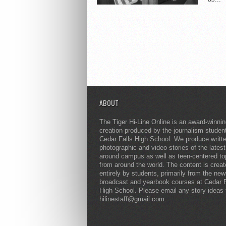
ABOUT
The Tiger Hi-Line Online is an award-winni
creation produced by the journalism studen
Cedar Falls High School. We produce writt
photographic and video stories of the lates
around campus as well as teen-centered to
from around the world. The content is crea
entirely by students, primarily from the ne
broadcast and yearbook courses at Cedar F
High School. Please email any story ideas 
hilinestaff@gmail.com.