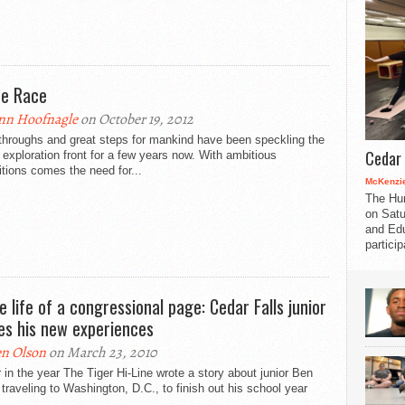
e Race
nn Hoofnagle
on October 19, 2012
throughs and great steps for mankind have been speckling the
Cedar 
exploration front for a few years now. With ambitious
tions comes the need for...
McKenzie
The Hu
on Satu
and Edu
partici
he life of a congressional page: Cedar Falls junior
es his new experiences
n Olson
on March 23, 2010
r in the year The Tiger Hi-Line wrote a story about junior Ben
traveling to Washington, D.C., to finish out his school year