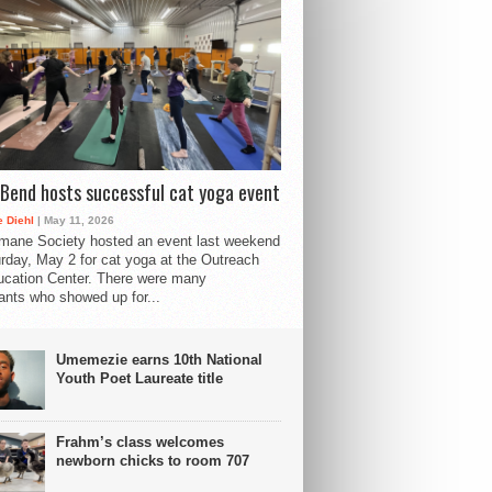
Bend hosts successful cat yoga event
 Diehl
| May 11, 2026
mane Society hosted an event last weekend
rday, May 2 for cat yoga at the Outreach
cation Center. There were many
pants who showed up for...
Umemezie earns 10th National
Youth Poet Laureate title
Frahm’s class welcomes
newborn chicks to room 707