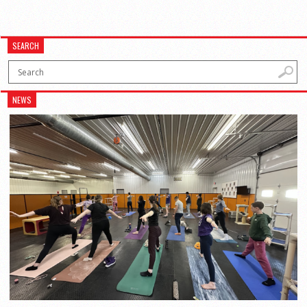
SEARCH
NEWS