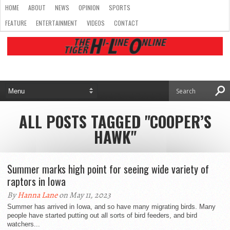
HOME
ABOUT
NEWS
OPINION
SPORTS
FEATURE
ENTERTAINMENT
VIDEOS
CONTACT
ALL POSTS TAGGED "COOPER’S
HAWK"
Summer marks high point for seeing wide variety of
raptors in Iowa
By
Hanna Lane
on May 11, 2023
Summer has arrived in Iowa, and so have many migrating birds. Many
people have started putting out all sorts of bird feeders, and bird
watchers...