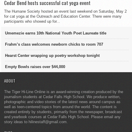
Cedar Bend hosts successful cat yoga event
The Humane Society hosted an event last weekend on Saturday, May 2
for cat yoga at the Outreach and Education Center. There were many
participants who showed up for...
Umemezie earns 10th National Youth Poet Laureate title
Frahm’s class welcomes newborn chicks to room 707
Hearst Center wrapping up poetry workshop tonight
Empty Bowls raises over $44,000
ABOUT
The Tiger Hi-Line Online is an award-winning creation produced by the
journalism students at Cedar Falls High School. We produce written,
photographic and video stories of the latest news around campus as
well as teen-centered topics from around the world. The content is
created entirely by students, primarily from the newspaper, broadcast
and yearbook courses at Cedar Falls High School. Please email any
story ideas to hilinestaff@gmail.com.