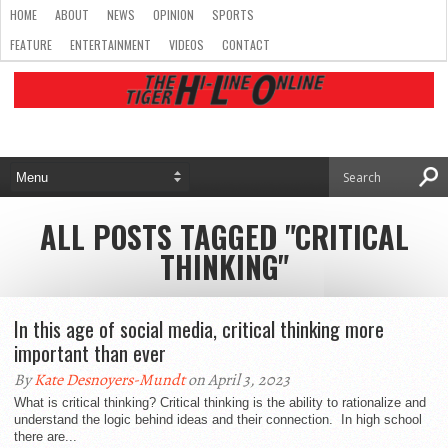
HOME
ABOUT
NEWS
OPINION
SPORTS
FEATURE
ENTERTAINMENT
VIDEOS
CONTACT
ALL POSTS TAGGED "CRITICAL
THINKING"
In this age of social media, critical thinking more
important than ever
By
Kate Desnoyers-Mundt
on April 3, 2023
What is critical thinking? Critical thinking is the ability to rationalize and
understand the logic behind ideas and their connection. In high school
there are...