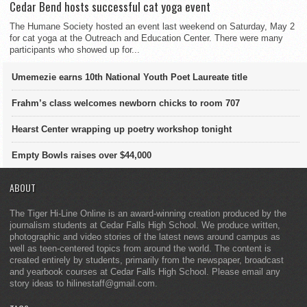
Cedar Bend hosts successful cat yoga event
The Humane Society hosted an event last weekend on Saturday, May 2
for cat yoga at the Outreach and Education Center. There were many
participants who showed up for...
Umemezie earns 10th National Youth Poet Laureate title
Frahm’s class welcomes newborn chicks to room 707
Hearst Center wrapping up poetry workshop tonight
Empty Bowls raises over $44,000
ABOUT
The Tiger Hi-Line Online is an award-winning creation produced by the
journalism students at Cedar Falls High School. We produce written,
photographic and video stories of the latest news around campus as
well as teen-centered topics from around the world. The content is
created entirely by students, primarily from the newspaper, broadcast
and yearbook courses at Cedar Falls High School. Please email any
story ideas to hilinestaff@gmail.com.