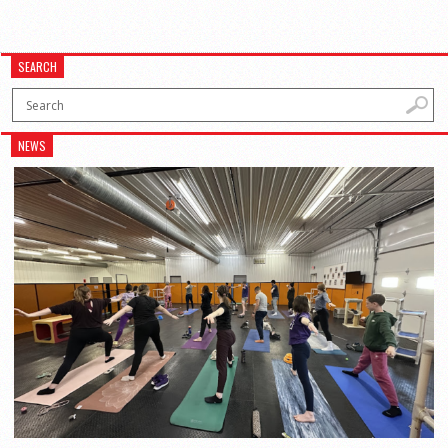
SEARCH
NEWS