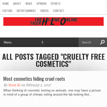
HOME
ABOUT
NEWS
OPINION
SPORTS
FEATURE
ENTERTAINMENT
VIDEOS
CONTACT
ALL POSTS TAGGED "CRUELTY FREE
COSMETICS"
Most cosmetics hiding cruel roots
By
Yoon Ki
on February 3, 2017
When thinking of cosmetic testing on animals, one may have a picture
in mind of a group of chimps sitting around the lab looking like...