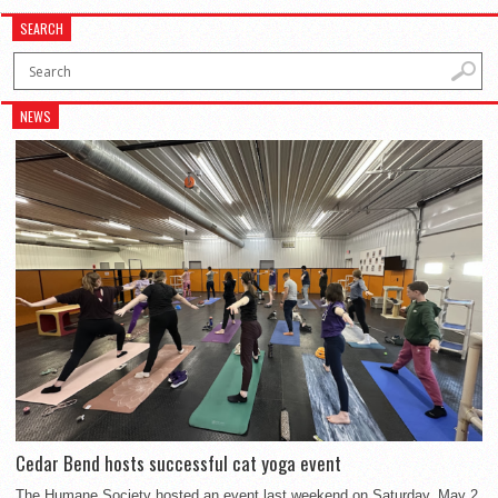
SEARCH
NEWS
Cedar Bend hosts successful cat yoga event
The Humane Society hosted an event last weekend on Saturday, May 2