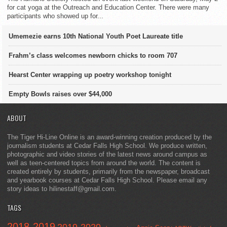
for cat yoga at the Outreach and Education Center. There were many
participants who showed up for...
Umemezie earns 10th National Youth Poet Laureate title
Frahm’s class welcomes newborn chicks to room 707
Hearst Center wrapping up poetry workshop tonight
Empty Bowls raises over $44,000
ABOUT
The Tiger Hi-Line Online is an award-winning creation produced by the
journalism students at Cedar Falls High School. We produce written,
photographic and video stories of the latest news around campus as
well as teen-centered topics from around the world. The content is
created entirely by students, primarily from the newspaper, broadcast
and yearbook courses at Cedar Falls High School. Please email any
story ideas to hilinestaff@gmail.com.
TAGS
2018-2019
2019-2020