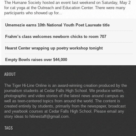
The Humane Society hosted an event last weekend on Saturday, May 2
for cat yoga at the Outreach and Education Center. There were many
participants who showed up for...
Umemezie earns 10th National Youth Poet Laureate title
Frahm’s class welcomes newborn chicks to room 707
Hearst Center wrapping up poetry workshop tonight
Empty Bowls raises over $44,000
ABOUT
The Tiger Hi-Line Online is an award-winning creation produced by the
journalism students at Cedar Falls High School. We produce written,
photographic and video stories of the latest news around campus as
well as teen-centered topics from around the world. The content is
created entirely by students, primarily from the newspaper, broadcast
and yearbook courses at Cedar Falls High School. Please email any
story ideas to hilinestaff@gmail.com.
TAGS