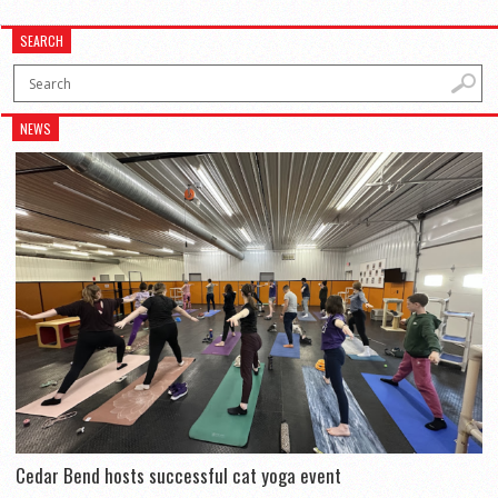
SEARCH
NEWS
Cedar Bend hosts successful cat yoga event