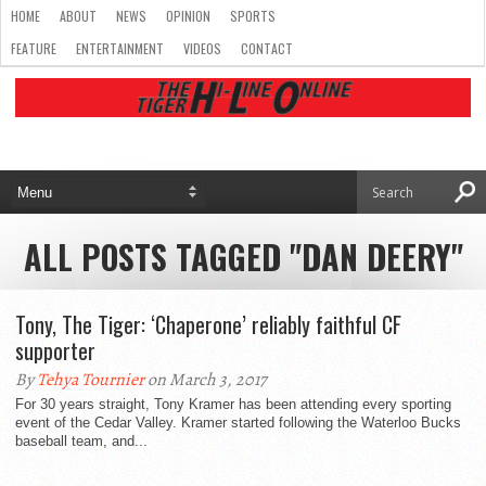
HOME
ABOUT
NEWS
OPINION
SPORTS
FEATURE
ENTERTAINMENT
VIDEOS
CONTACT
ALL POSTS TAGGED "DAN DEERY"
Tony, The Tiger: ‘Chaperone’ reliably faithful CF
supporter
By
Tehya Tournier
on March 3, 2017
For 30 years straight, Tony Kramer has been attending every sporting
event of the Cedar Valley. Kramer started following the Waterloo Bucks
baseball team, and...