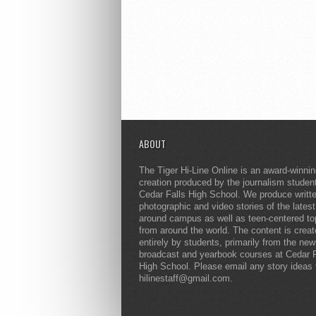
ABOUT
The Tiger Hi-Line Online is an award-winni
creation produced by the journalism studen
Cedar Falls High School. We produce writt
photographic and video stories of the lates
around campus as well as teen-centered to
from around the world. The content is crea
entirely by students, primarily from the ne
broadcast and yearbook courses at Cedar F
High School. Please email any story ideas 
hilinestaff@gmail.com.