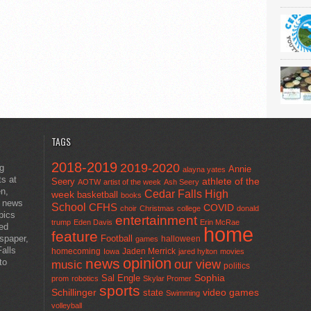
TAGS
2018-2019
2019-2020
ng
Annie
alayna yates
ts at
athlete of the
Seery
AOTW
artist of the week
Ash Seery
en,
Cedar Falls High
week
basketball
books
t news
School
CFHS
COVID
choir
Christmas
college
donald
pics
entertainment
trump
Eden Davis
Erin McRae
ted
home
feature
wspaper,
Football
halloween
games
alls
homecoming
Jaden Merrick
Iowa
jared hylton
movies
opinion
news
to
our view
music
politics
Sal Engle
Sophia
prom
robotics
Skylar Promer
sports
Schillinger
state
video games
Swimming
volleyball