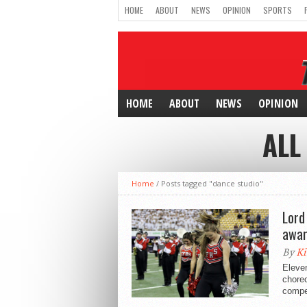
HOME
ABOUT
NEWS
OPINION
SPORTS
HOME
ABOUT
NEWS
OPINION
ALL
Home
/
Posts tagged "dance studio"
Lord
awar
By
Ki
Eleven
choreo
compet