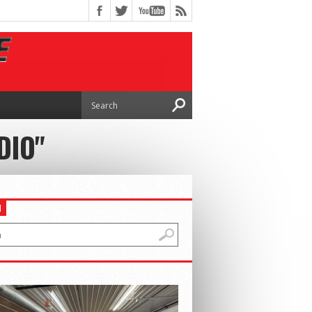
DIO"
H