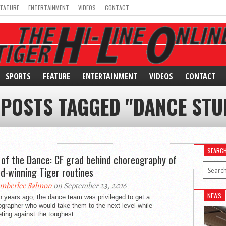
FEATURE
ENTERTAINMENT
VIDEOS
CONTACT
SPORTS
FEATURE
ENTERTAINMENT
VIDEOS
CONTACT
 POSTS TAGGED "DANCE STU
SEARC
 of the Dance: CF grad behind choreography of
d-winning Tiger routines
mberlee Salmon
on September 23, 2016
NEWS
 years ago, the dance team was privileged to get a
grapher who would take them to the next level while
ing against the toughest...