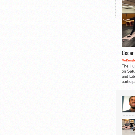
Cedar 
McKenzie
The Hu
on Satu
and Edu
partici