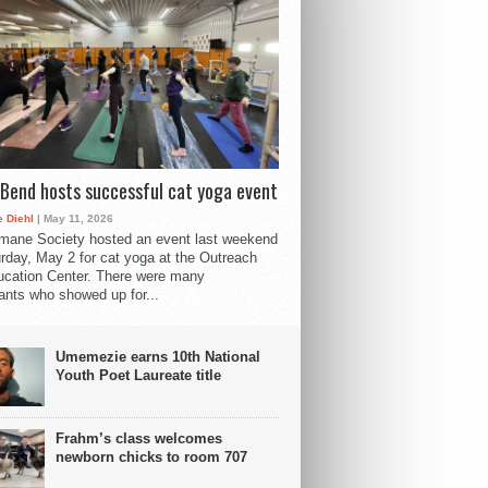
Bend hosts successful cat yoga event
 Diehl
| May 11, 2026
mane Society hosted an event last weekend
rday, May 2 for cat yoga at the Outreach
cation Center. There were many
pants who showed up for...
Umemezie earns 10th National
Youth Poet Laureate title
Frahm’s class welcomes
newborn chicks to room 707