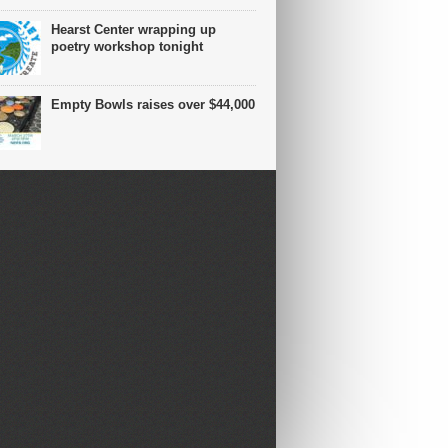
Hearst Center wrapping up
poetry workshop tonight
Empty Bowls raises over $44,000