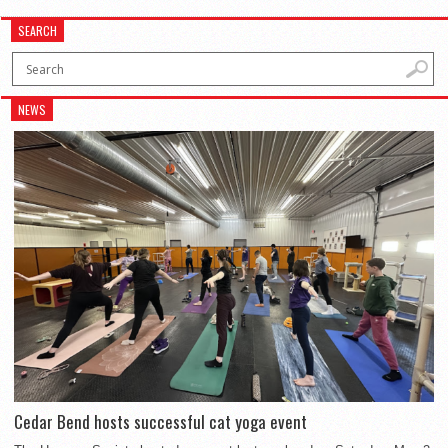
SEARCH
NEWS
Cedar Bend hosts successful cat yoga event