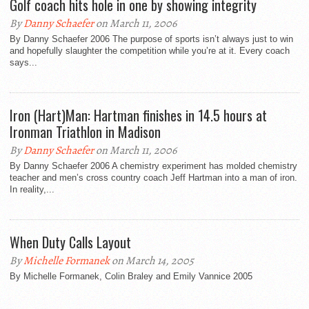
Golf coach hits hole in one by showing integrity
By
Danny Schaefer
on March 11, 2006
By Danny Schaefer 2006 The purpose of sports isn’t always just to win
and hopefully slaughter the competition while you’re at it. Every coach
says...
Iron (Hart)Man: Hartman finishes in 14.5 hours at
Ironman Triathlon in Madison
By
Danny Schaefer
on March 11, 2006
By Danny Schaefer 2006 A chemistry experiment has molded chemistry
teacher and men’s cross country coach Jeff Hartman into a man of iron.
In reality,...
When Duty Calls Layout
By
Michelle Formanek
on March 14, 2005
By Michelle Formanek, Colin Braley and Emily Vannice 2005