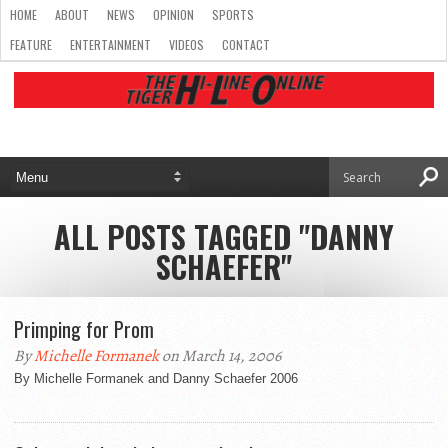
HOME
ABOUT
NEWS
OPINION
SPORTS
FEATURE
ENTERTAINMENT
VIDEOS
CONTACT
ALL POSTS TAGGED "DANNY
SCHAEFER"
Primping for Prom
By
Michelle Formanek
on March 14, 2006
By Michelle Formanek and Danny Schaefer 2006