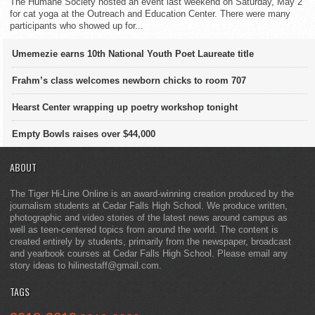
The Humane Society hosted an event last weekend on Saturday, May 2
for cat yoga at the Outreach and Education Center. There were many
participants who showed up for...
Umemezie earns 10th National Youth Poet Laureate title
Frahm’s class welcomes newborn chicks to room 707
Hearst Center wrapping up poetry workshop tonight
Empty Bowls raises over $44,000
ABOUT
The Tiger Hi-Line Online is an award-winning creation produced by the
journalism students at Cedar Falls High School. We produce written,
photographic and video stories of the latest news around campus as
well as teen-centered topics from around the world. The content is
created entirely by students, primarily from the newspaper, broadcast
and yearbook courses at Cedar Falls High School. Please email any
story ideas to hilinestaff@gmail.com.
TAGS