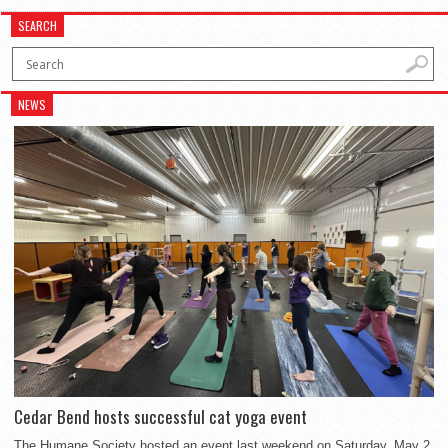
SEARCH
NEWS
Cedar Bend hosts successful cat yoga event
The Humane Society hosted an event last weekend on Saturday, May 2