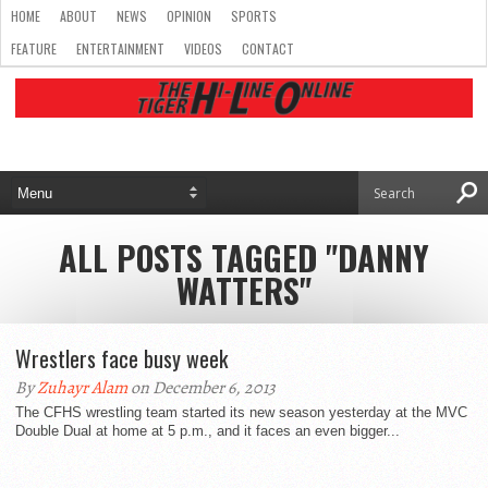
HOME
ABOUT
NEWS
OPINION
SPORTS
FEATURE
ENTERTAINMENT
VIDEOS
CONTACT
ALL POSTS TAGGED "DANNY
WATTERS"
Wrestlers face busy week
By
Zuhayr Alam
on December 6, 2013
The CFHS wrestling team started its new season yesterday at the MVC
Double Dual at home at 5 p.m., and it faces an even bigger...