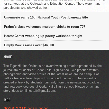
for cat yoga at the Outreach and Education Center. There were many
participants who showed up for...
Umemezie earns 10th National Youth Poet Laureate title
Frahm’s class welcomes newborn chicks to room 707
Hearst Center wrapping up poetry workshop tonight
Empty Bowls raises over $44,000
ABOUT
The Tiger Hi-Line Online is an award-winning creation produced by the
journalism students at Cedar Falls High School. We produce written,
photographic and video stories of the latest news around campus as
well as teen-centered topics from around the world. The content is
created entirely by students, primarily from the newspaper, broadcast
and yearbook courses at Cedar Falls High School. Please email any
story ideas to hilinestaff@gmail.com.
TAGS
2018-2019
2019-2020