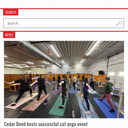
SEARCH
NEWS
Cedar Bend hosts successful cat yoga event