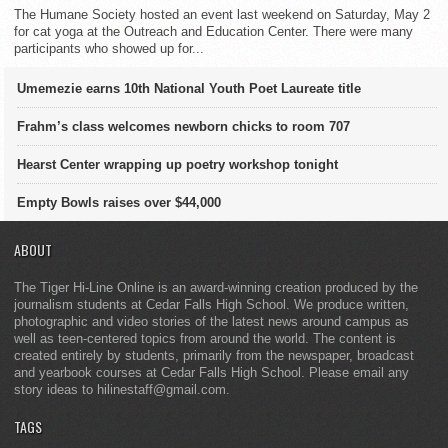
The Humane Society hosted an event last weekend on Saturday, May 2
for cat yoga at the Outreach and Education Center. There were many
participants who showed up for...
Umemezie earns 10th National Youth Poet Laureate title
Frahm’s class welcomes newborn chicks to room 707
Hearst Center wrapping up poetry workshop tonight
Empty Bowls raises over $44,000
ABOUT
The Tiger Hi-Line Online is an award-winning creation produced by the
journalism students at Cedar Falls High School. We produce written,
photographic and video stories of the latest news around campus as
well as teen-centered topics from around the world. The content is
created entirely by students, primarily from the newspaper, broadcast
and yearbook courses at Cedar Falls High School. Please email any
story ideas to hilinestaff@gmail.com.
TAGS