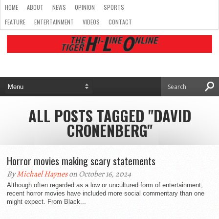
HOME
ABOUT
NEWS
OPINION
SPORTS
FEATURE
ENTERTAINMENT
VIDEOS
CONTACT
ALL POSTS TAGGED "DAVID
CRONENBERG"
Horror movies making scary statements
By
Michael Haynes
on October 16, 2024
Although often regarded as a low or uncultured form of entertainment,
recent horror movies have included more social commentary than one
might expect. From Black...