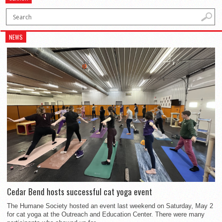
NEWS
Cedar Bend hosts successful cat yoga event
The Humane Society hosted an event last weekend on Saturday, May 2
for cat yoga at the Outreach and Education Center. There were many