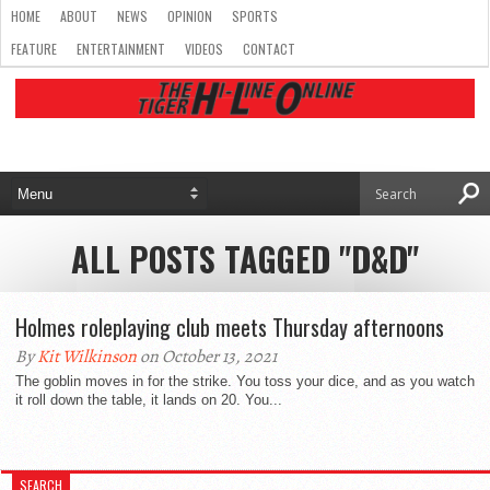
HOME
ABOUT
NEWS
OPINION
SPORTS
FEATURE
ENTERTAINMENT
VIDEOS
CONTACT
ALL POSTS TAGGED "D&D"
Holmes roleplaying club meets Thursday afternoons
By
Kit Wilkinson
on October 13, 2021
The goblin moves in for the strike. You toss your dice, and as you watch
it roll down the table, it lands on 20. You...
SEARCH