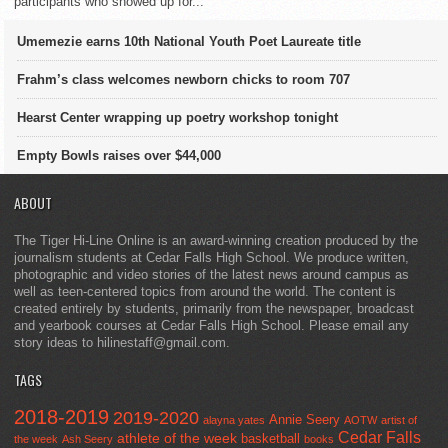
participants who showed up for...
Umemezie earns 10th National Youth Poet Laureate title
Frahm’s class welcomes newborn chicks to room 707
Hearst Center wrapping up poetry workshop tonight
Empty Bowls raises over $44,000
ABOUT
The Tiger Hi-Line Online is an award-winning creation produced by the
journalism students at Cedar Falls High School. We produce written,
photographic and video stories of the latest news around campus as
well as teen-centered topics from around the world. The content is
created entirely by students, primarily from the newspaper, broadcast
and yearbook courses at Cedar Falls High School. Please email any
story ideas to hilinestaff@gmail.com.
TAGS
2018-2019
2019-2020
Annie Seery
alayna yates
AOTW
artist of
Cedar Falls
athlete of the week
basketball
the week
Ash Seery
books