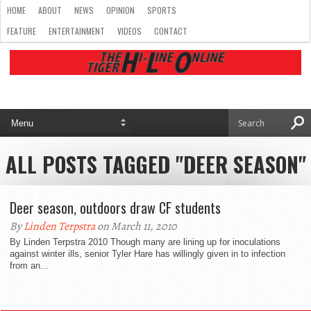
HOME
ABOUT
NEWS
OPINION
SPORTS
FEATURE
ENTERTAINMENT
VIDEOS
CONTACT
ALL POSTS TAGGED "DEER SEASON"
Deer season, outdoors draw CF students
By
Linden Terpstra
on March 11, 2010
By Linden Terpstra 2010 Though many are lining up for inoculations
against winter ills, senior Tyler Hare has willingly given in to infection
from an...