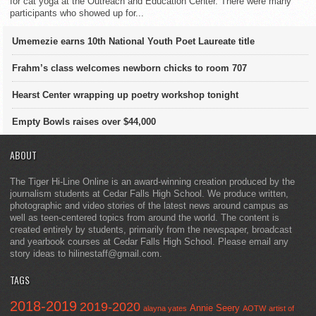
for cat yoga at the Outreach and Education Center. There were many
participants who showed up for...
Umemezie earns 10th National Youth Poet Laureate title
Frahm’s class welcomes newborn chicks to room 707
Hearst Center wrapping up poetry workshop tonight
Empty Bowls raises over $44,000
ABOUT
The Tiger Hi-Line Online is an award-winning creation produced by the
journalism students at Cedar Falls High School. We produce written,
photographic and video stories of the latest news around campus as
well as teen-centered topics from around the world. The content is
created entirely by students, primarily from the newspaper, broadcast
and yearbook courses at Cedar Falls High School. Please email any
story ideas to hilinestaff@gmail.com.
TAGS
2018-2019
2019-2020
Annie Seery
alayna yates
AOTW
artist of