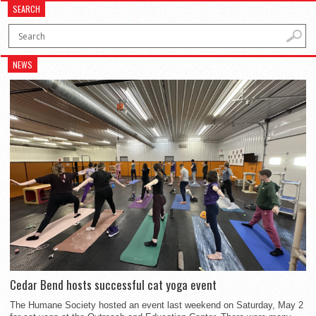
SEARCH
NEWS
Cedar Bend hosts successful cat yoga event
The Humane Society hosted an event last weekend on Saturday, May 2