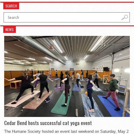
SEARCH
NEWS
Cedar Bend hosts successful cat yoga event
The Humane Society hosted an event last weekend on Saturday, May 2