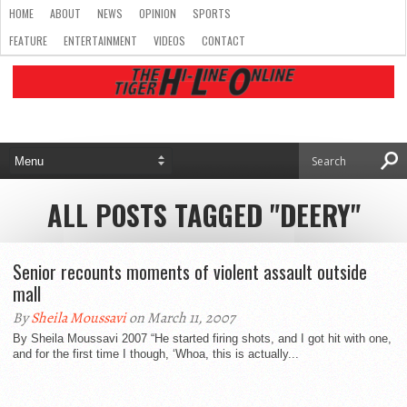
HOME
ABOUT
NEWS
OPINION
SPORTS
FEATURE
ENTERTAINMENT
VIDEOS
CONTACT
ALL POSTS TAGGED "DEERY"
Senior recounts moments of violent assault outside
mall
By
Sheila Moussavi
on March 11, 2007
By Sheila Moussavi 2007 “He started firing shots, and I got hit with one,
and for the first time I though, ‘Whoa, this is actually...