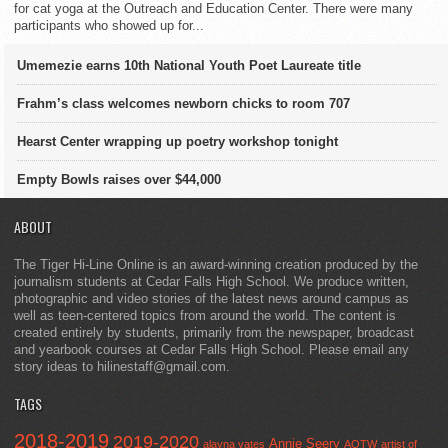
for cat yoga at the Outreach and Education Center. There were many
participants who showed up for...
Umemezie earns 10th National Youth Poet Laureate title
Frahm’s class welcomes newborn chicks to room 707
Hearst Center wrapping up poetry workshop tonight
Empty Bowls raises over $44,000
ABOUT
The Tiger Hi-Line Online is an award-winning creation produced by the
journalism students at Cedar Falls High School. We produce written,
photographic and video stories of the latest news around campus as
well as teen-centered topics from around the world. The content is
created entirely by students, primarily from the newspaper, broadcast
and yearbook courses at Cedar Falls High School. Please email any
story ideas to hilinestaff@gmail.com.
TAGS
2018-2019
2019-2020
Annie Seery
alayna yates
AOTW
artist of