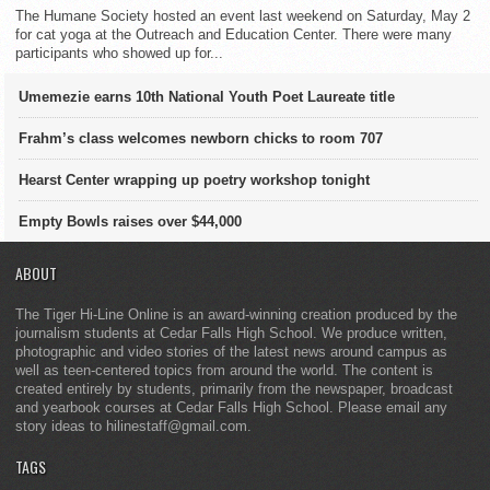
The Humane Society hosted an event last weekend on Saturday, May 2
for cat yoga at the Outreach and Education Center. There were many
participants who showed up for...
Umemezie earns 10th National Youth Poet Laureate title
Frahm’s class welcomes newborn chicks to room 707
Hearst Center wrapping up poetry workshop tonight
Empty Bowls raises over $44,000
ABOUT
The Tiger Hi-Line Online is an award-winning creation produced by the
journalism students at Cedar Falls High School. We produce written,
photographic and video stories of the latest news around campus as
well as teen-centered topics from around the world. The content is
created entirely by students, primarily from the newspaper, broadcast
and yearbook courses at Cedar Falls High School. Please email any
story ideas to hilinestaff@gmail.com.
TAGS