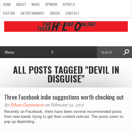
HOME
ABOUT
NEWS
OPINION
SPORTS
FEATURE
ENTERTAINMENT
VIDEOS
CONTACT
ALL POSTS TAGGED "DEVIL IN
DISGUISE"
Three Facebook indie suggestions worth checking out
By
Ethan Gunnuscio
on February 23, 2017
Recently on Facebook, there have been several recommended posts
from new bands trying to get their content noticed. The posts seem to
pop up depending...