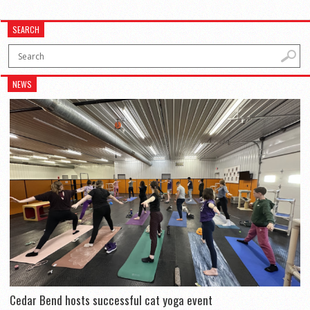
SEARCH
NEWS
Cedar Bend hosts successful cat yoga event