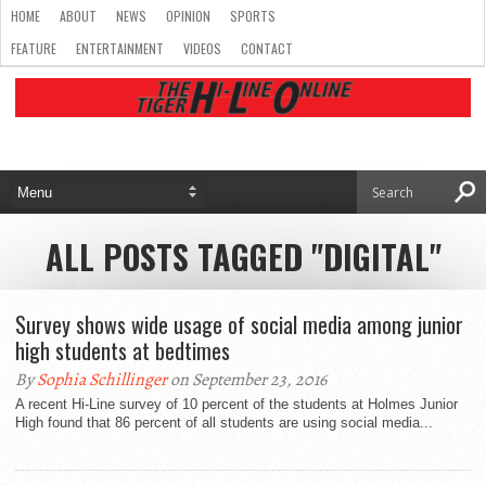
HOME
ABOUT
NEWS
OPINION
SPORTS
FEATURE
ENTERTAINMENT
VIDEOS
CONTACT
ALL POSTS TAGGED "DIGITAL"
Survey shows wide usage of social media among junior
high students at bedtimes
By
Sophia Schillinger
on September 23, 2016
A recent Hi-Line survey of 10 percent of the students at Holmes Junior
High found that 86 percent of all students are using social media...