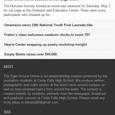
The Humane Society hosted an event last weekend on Saturday, May 2
for cat yoga at the Outreach and Education Center. There were many
participants who showed up for...
Umemezie earns 10th National Youth Poet Laureate title
Frahm’s class welcomes newborn chicks to room 707
Hearst Center wrapping up poetry workshop tonight
Empty Bowls raises over $44,000
ABOUT
The Tiger Hi-Line Online is an award-winning creation produced by the
journalism students at Cedar Falls High School. We produce written,
photographic and video stories of the latest news around campus as
well as teen-centered topics from around the world. The content is
created entirely by students, primarily from the newspaper, broadcast
and yearbook courses at Cedar Falls High School. Please email any
story ideas to hilinestaff@gmail.com.
TAGS