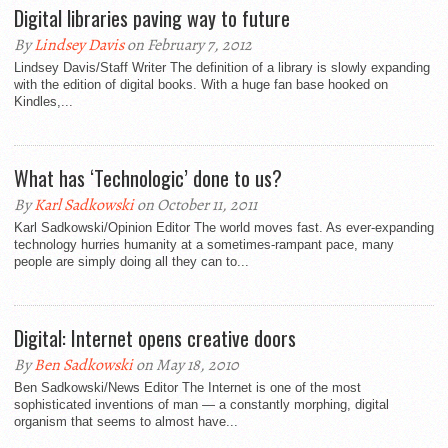
Digital libraries paving way to future
By
Lindsey Davis
on February 7, 2012
Lindsey Davis/Staff Writer The definition of a library is slowly expanding
with the edition of digital books. With a huge fan base hooked on
Kindles,...
What has ‘Technologic’ done to us?
By
Karl Sadkowski
on October 11, 2011
Karl Sadkowski/Opinion Editor The world moves fast. As ever-expanding
technology hurries humanity at a sometimes-rampant pace, many
people are simply doing all they can to...
Digital: Internet opens creative doors
By
Ben Sadkowski
on May 18, 2010
Ben Sadkowski/News Editor The Internet is one of the most
sophisticated inventions of man — a constantly morphing, digital
organism that seems to almost have...