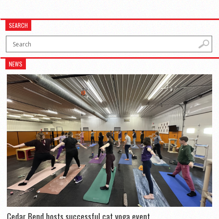
SEARCH
NEWS
Cedar Bend hosts successful cat yoga event