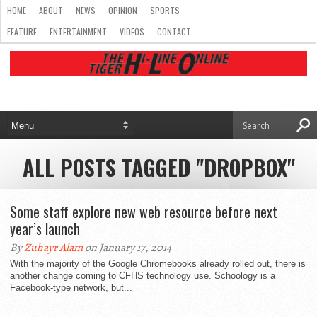
HOME
ABOUT
NEWS
OPINION
SPORTS
FEATURE
ENTERTAINMENT
VIDEOS
CONTACT
ALL POSTS TAGGED "DROPBOX"
Some staff explore new web resource before next
year’s launch
By
Zuhayr Alam
on January 17, 2014
With the majority of the Google Chromebooks already rolled out, there is
another change coming to CFHS technology use. Schoology is a
Facebook-type network, but...