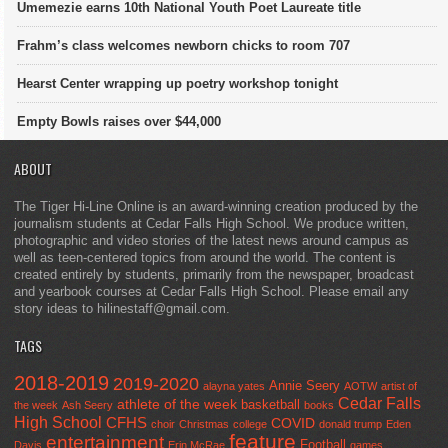
Umemezie earns 10th National Youth Poet Laureate title
Frahm’s class welcomes newborn chicks to room 707
Hearst Center wrapping up poetry workshop tonight
Empty Bowls raises over $44,000
ABOUT
The Tiger Hi-Line Online is an award-winning creation produced by the
journalism students at Cedar Falls High School. We produce written,
photographic and video stories of the latest news around campus as
well as teen-centered topics from around the world. The content is
created entirely by students, primarily from the newspaper, broadcast
and yearbook courses at Cedar Falls High School. Please email any
story ideas to hilinestaff@gmail.com.
TAGS
2018-2019
2019-2020
Annie Seery
alayna yates
AOTW
artist of
Cedar Falls
athlete of the week
basketball
the week
Ash Seery
books
High School
CFHS
COVID
choir
Christmas
college
donald trump
Eden
feature
entertainment
Football
Davis
Erin McRae
games