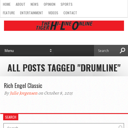
HOME
ABOUT
NEWS
OPINION
SPORTS
FEATURE
ENTERTAINMENT
VIDEOS
CONTACT
ALL POSTS TAGGED "DRUMLINE"
Rich Engel Classic
By
Julie Jorgensen
on October 8, 2015
SEARCH