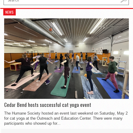
NEWS
Cedar Bend hosts successful cat yoga event
The Humane Society hosted an event last weekend on Saturday, May 2
for cat yoga at the Outreach and Education Center. There were many
participants who showed up for...