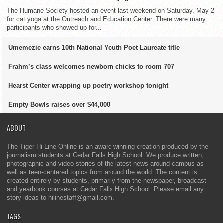
The Humane Society hosted an event last weekend on Saturday, May 2
for cat yoga at the Outreach and Education Center. There were many
participants who showed up for...
Umemezie earns 10th National Youth Poet Laureate title
Frahm’s class welcomes newborn chicks to room 707
Hearst Center wrapping up poetry workshop tonight
Empty Bowls raises over $44,000
ABOUT
The Tiger Hi-Line Online is an award-winning creation produced by the
journalism students at Cedar Falls High School. We produce written,
photographic and video stories of the latest news around campus as
well as teen-centered topics from around the world. The content is
created entirely by students, primarily from the newspaper, broadcast
and yearbook courses at Cedar Falls High School. Please email any
story ideas to hilinestaff@gmail.com.
TAGS