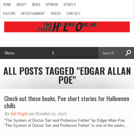
HOME
ABOUT
NEWS
OPINION
SPORTS
FEATURE
ENTERTAINMENT
VIDEOS
CONTACT
ALL POSTS TAGGED "EDGAR ALLAN
POE"
Check out these books, Poe short stories for Halloween
chills
By
Sal Engle
on October 21, 2021
“The System of Doctor Tarr and Professor Fether” by Edgar Allan Poe.
“The System of Doctor Tarr and Professor Fether” is one of the works...