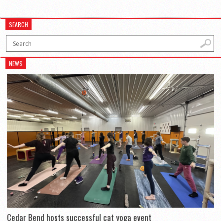
SEARCH
NEWS
Cedar Bend hosts successful cat yoga event