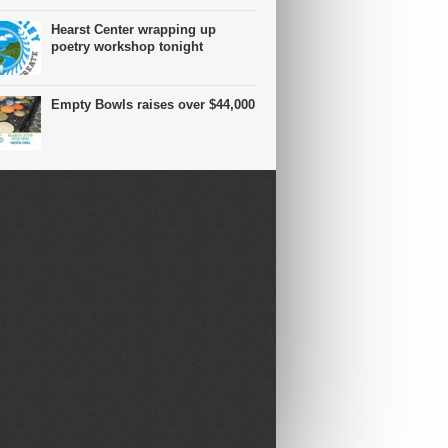
Hearst Center wrapping up
poetry workshop tonight
Empty Bowls raises over $44,000