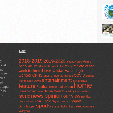
TAGS
2018-2019
2019-2020
ng
Annie
alayna yates
ts at
athlete of the
Seery
AOTW
artist of the week
Ash Seery
en,
Cedar Falls High
week
basketball
books
t news
School
CFHS
COVID
choir
Christmas
college
donald
pics
entertainment
trump
Eden Davis
Erin McRae
ted
home
feature
wspaper,
Football
halloween
games
alls
homecoming
Jaden Merrick
Iowa
jared hylton
movies
opinion
news
to
our view
music
politics
Sal Engle
Sophia
prom
robotics
Skylar Promer
sports
Schillinger
state
video games
Swimming
volleyball