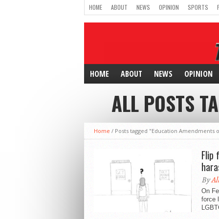
HOME
ABOUT
NEWS
OPINION
SPORTS
HOME
ABOUT
NEWS
OPINION
ALL POSTS T
Home
/
Posts tagged "Education Amendments o
Flip
hara
By
Al
On Feb
force 
LGBTQ