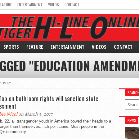
FEATURE
ENTERTAINMENT
VIDEOS
CONTACT
SPORTS
FEATURE
ENTERTAINMENT
VIDEOS
CONTACT
AGGED "EDUCATION AMENDME
f 1972"
SEARC
 flop on bathroom rights will sanction state
ssment
bie Nicol
on March 3, 2017
NEWS
. 22, all transgender youth in America bowed their heads to a
larger than themselves: rich politicians. Most people in the
+ community...