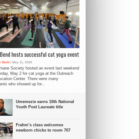
Bend hosts successful cat yoga event
 Diehl
| May 11, 2026
mane Society hosted an event last weekend
rday, May 2 for cat yoga at the Outreach
cation Center. There were many
pants who showed up for...
Umemezie earns 10th National
Youth Poet Laureate title
Frahm’s class welcomes
newborn chicks to room 707