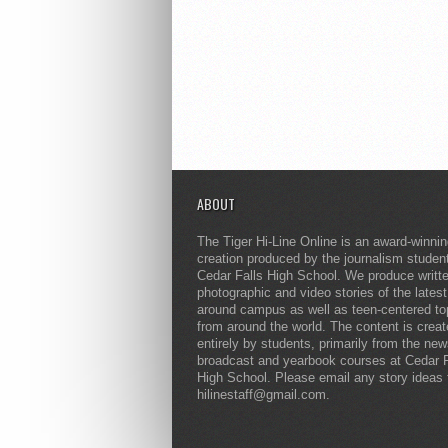
ABOUT
The Tiger Hi-Line Online is an award-winni
creation produced by the journalism studen
Cedar Falls High School. We produce writt
photographic and video stories of the lates
around campus as well as teen-centered to
from around the world. The content is crea
entirely by students, primarily from the ne
broadcast and yearbook courses at Cedar F
High School. Please email any story ideas 
hilinestaff@gmail.com.