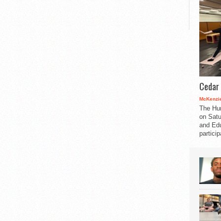
Cedar 
McKenzie
The Hu
on Satu
and Edu
partici