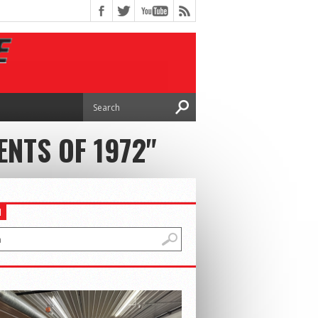
NTS OF 1972"
H