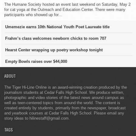
The Humane Society hosted an event last weekend on Saturday, May 2
for cat yoga at the Outreach and Education Center. There were many
participants who showed up for...
Umemezie earns 10th National Youth Poet Laureate title
Frahm’s class welcomes newborn chicks to room 707
Hearst Center wrapping up poetry workshop tonight
Empty Bowls raises over $44,000
ABOUT
The Tiger Hi-Line Online is an award-winning creation produced by the
journalism students at Cedar Falls High School. We produce written,
photographic and video stories of the latest news around campus as
well as teen-centered topics from around the world. The content is
created entirely by students, primarily from the newspaper, broadcast
and yearbook courses at Cedar Falls High School. Please email any
story ideas to hilinestaff@gmail.com.
TAGS