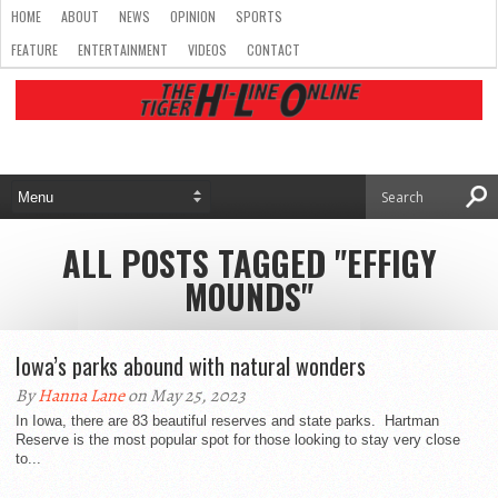
HOME
ABOUT
NEWS
OPINION
SPORTS
FEATURE
ENTERTAINMENT
VIDEOS
CONTACT
ALL POSTS TAGGED "EFFIGY
MOUNDS"
Iowa’s parks abound with natural wonders
By
Hanna Lane
on May 25, 2023
In Iowa, there are 83 beautiful reserves and state parks. Hartman
Reserve is the most popular spot for those looking to stay very close
to...