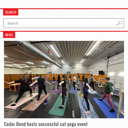
SEARCH
NEWS
Cedar Bend hosts successful cat yoga event