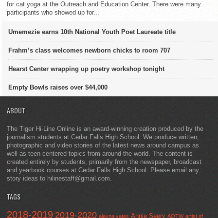
for cat yoga at the Outreach and Education Center. There were many
participants who showed up for...
Umemezie earns 10th National Youth Poet Laureate title
Frahm’s class welcomes newborn chicks to room 707
Hearst Center wrapping up poetry workshop tonight
Empty Bowls raises over $44,000
ABOUT
The Tiger Hi-Line Online is an award-winning creation produced by the
journalism students at Cedar Falls High School. We produce written,
photographic and video stories of the latest news around campus as
well as teen-centered topics from around the world. The content is
created entirely by students, primarily from the newspaper, broadcast
and yearbook courses at Cedar Falls High School. Please email any
story ideas to hilinestaff@gmail.com.
TAGS
2018-2019
2019-2020
Annie Seery
alayna yates
AOTW
artist of