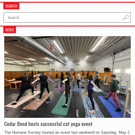
SEARCH
NEWS
Cedar Bend hosts successful cat yoga event
The Humane Society hosted an event last weekend on Saturday, May 2