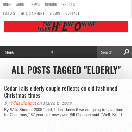
HOME
ABOUT
NEWS
OPINION
SPORTS
FEATURE
ENTERTAINMENT
VIDEOS
CONTACT
ALL POSTS TAGGED "ELDERLY"
Cedar Falls elderly couple reflects on old fashioned
Christmas times
By
Willa Simmet
on March 11, 2008
By Willa Simmet 2008 “Lord, I don’t know if we are going to have time
for Christmas,” 87-year-old, newlywed Bill Callagan said. “Well, Bill,” I...