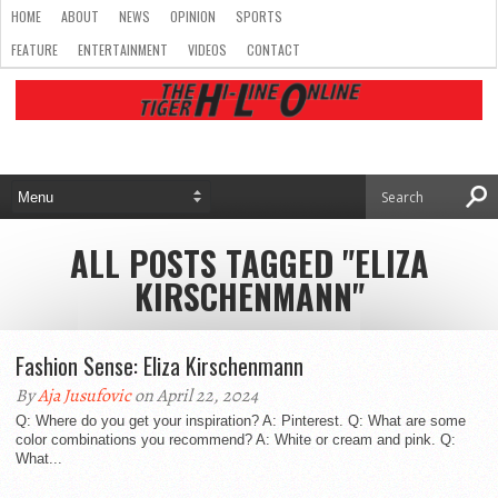
HOME
ABOUT
NEWS
OPINION
SPORTS
FEATURE
ENTERTAINMENT
VIDEOS
CONTACT
ALL POSTS TAGGED "ELIZA
KIRSCHENMANN"
Fashion Sense: Eliza Kirschenmann
By
Aja Jusufovic
on April 22, 2024
Q: Where do you get your inspiration? A: Pinterest. Q: What are some
color combinations you recommend? A: White or cream and pink. Q:
What...