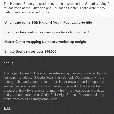
The Humane Society hosted an event last weekend on Saturday, May 2
for cat yoga at the Outreach and Education Center. There were many
participants who showed up for...
Umemezie earns 10th National Youth Poet Laureate title
Frahm’s class welcomes newborn chicks to room 707
Hearst Center wrapping up poetry workshop tonight
Empty Bowls raises over $44,000
ABOUT
The Tiger Hi-Line Online is an award-winning creation produced by the
journalism students at Cedar Falls High School. We produce written,
photographic and video stories of the latest news around campus as
well as teen-centered topics from around the world. The content is
created entirely by students, primarily from the newspaper, broadcast
and yearbook courses at Cedar Falls High School. Please email any
story ideas to hilinestaff@gmail.com.
TAGS