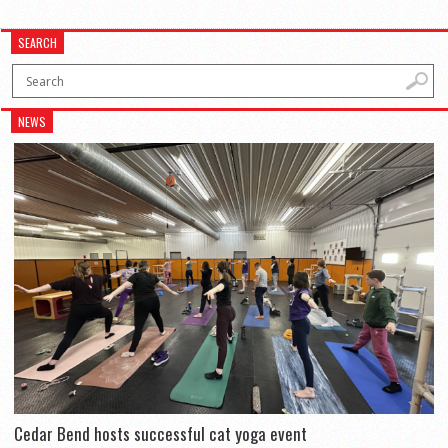
SEARCH
NEWS
Cedar Bend hosts successful cat yoga event