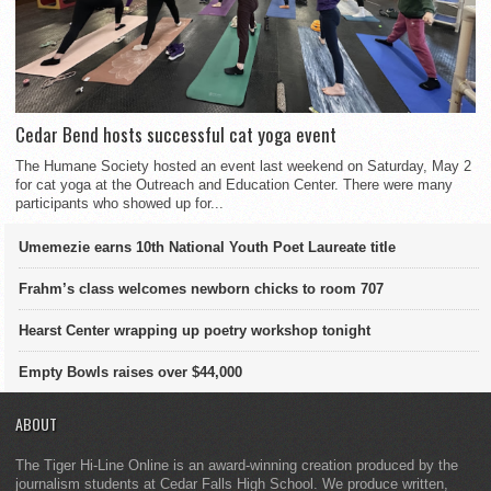
Cedar Bend hosts successful cat yoga event
The Humane Society hosted an event last weekend on Saturday, May 2
for cat yoga at the Outreach and Education Center. There were many
participants who showed up for...
Umemezie earns 10th National Youth Poet Laureate title
Frahm’s class welcomes newborn chicks to room 707
Hearst Center wrapping up poetry workshop tonight
Empty Bowls raises over $44,000
ABOUT
The Tiger Hi-Line Online is an award-winning creation produced by the
journalism students at Cedar Falls High School. We produce written,