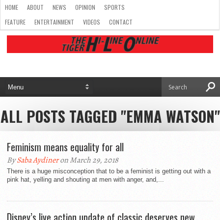
HOME
ABOUT
NEWS
OPINION
SPORTS
FEATURE
ENTERTAINMENT
VIDEOS
CONTACT
ALL POSTS TAGGED "EMMA WATSON"
Feminism means equality for all
By
Saba Aydiner
on March 29, 2018
There is a huge misconception that to be a feminist is getting out with a
pink hat, yelling and shouting at men with anger, and,...
Disney’s live action update of classic deserves new