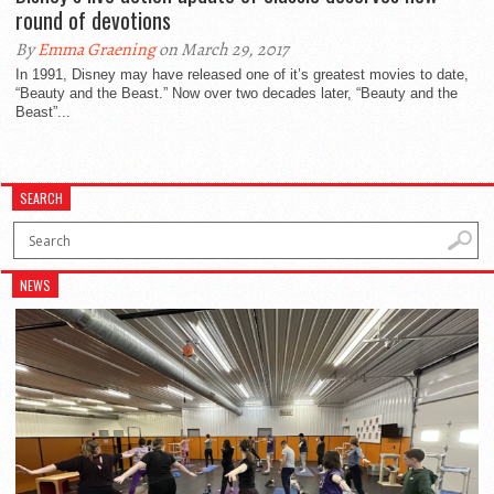
round of devotions
By
Emma Graening
on March 29, 2017
In 1991, Disney may have released one of it’s greatest movies to date,
“Beauty and the Beast.” Now over two decades later, “Beauty and the
Beast”...
SEARCH
NEWS