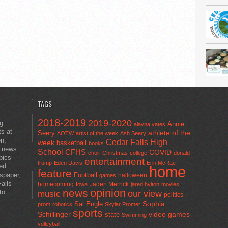
TAGS
2018-2019
2019-2020
ng
Annie
alayna yates
ts at
athlete of the
Seery
AOTW
artist of the week
Ash Seery
en,
Cedar Falls High
week
basketball
books
t news
School
CFHS
COVID
choir
Christmas
college
donald
pics
entertainment
trump
Eden Davis
Erin McRae
ted
home
feature
wspaper,
Football
halloween
games
alls
homecoming
Jaden Merrick
Iowa
jared hylton
movies
opinion
news
to
our view
music
politics
Sal Engle
Sophia
prom
robotics
Skylar Promer
sports
Schillinger
state
video games
Swimming
volleyball