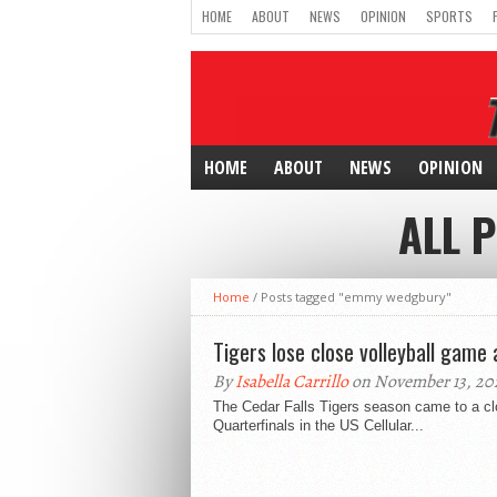
HOME
ABOUT
NEWS
OPINION
SPORTS
HOME
ABOUT
NEWS
OPINION
ALL 
Home
/
Posts tagged "emmy wedgbury"
Tigers lose close volleyball game 
By
Isabella Carrillo
on November 13, 20
The Cedar Falls Tigers season came to a clo
Quarterfinals in the US Cellular...