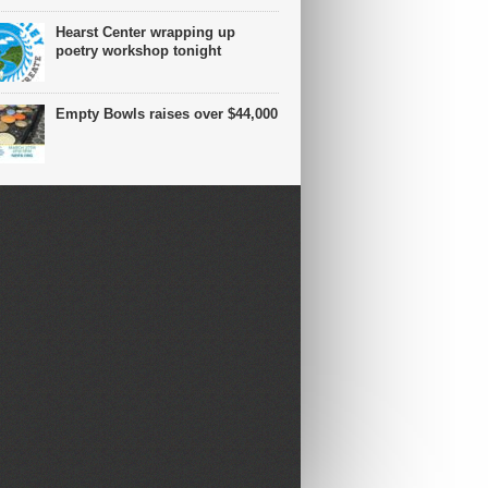
Hearst Center wrapping up
poetry workshop tonight
Empty Bowls raises over $44,000