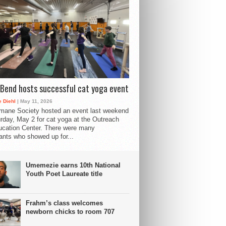
Bend hosts successful cat yoga event
 Diehl
| May 11, 2026
mane Society hosted an event last weekend
rday, May 2 for cat yoga at the Outreach
cation Center. There were many
pants who showed up for...
Umemezie earns 10th National
Youth Poet Laureate title
Frahm’s class welcomes
newborn chicks to room 707