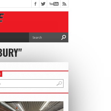
BURY"
H