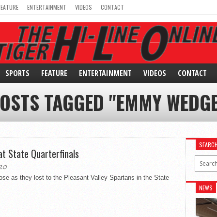
FEATURE
ENTERTAINMENT
VIDEOS
CONTACT
SPORTS
FEATURE
ENTERTAINMENT
VIDEOS
CONTACT
POSTS TAGGED "EMMY WEDG
SEARC
at State Quarterfinals
20
se as they lost to the Pleasant Valley Spartans in the State
NEWS