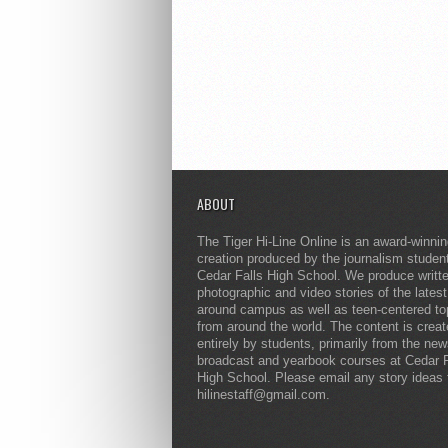
ABOUT
The Tiger Hi-Line Online is an award-winni
creation produced by the journalism studen
Cedar Falls High School. We produce writt
photographic and video stories of the lates
around campus as well as teen-centered to
from around the world. The content is crea
entirely by students, primarily from the ne
broadcast and yearbook courses at Cedar F
High School. Please email any story ideas 
hilinestaff@gmail.com.