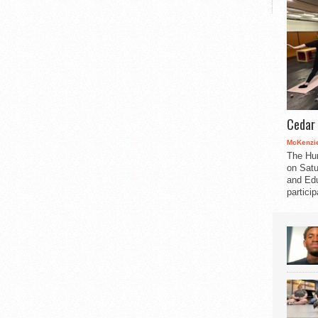
Cedar 
McKenzie
The Hu
on Satu
and Edu
partici