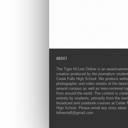
ABOUT
The Tiger Hi-Line Online is an award-winni
creation produced by the journalism studen
Cedar Falls High School. We produce writt
photographic and video stories of the lates
around campus as well as teen-centered to
from around the world. The content is crea
entirely by students, primarily from the ne
broadcast and yearbook courses at Cedar F
High School. Please email any story ideas 
hilinestaff@gmail.com.