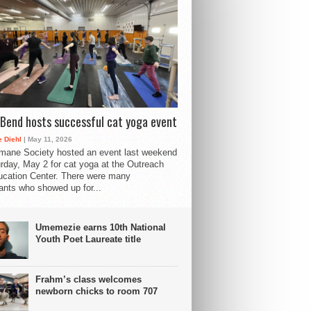
Bend hosts successful cat yoga event
 Diehl
| May 11, 2026
mane Society hosted an event last weekend
rday, May 2 for cat yoga at the Outreach
cation Center. There were many
pants who showed up for...
Umemezie earns 10th National
Youth Poet Laureate title
Frahm’s class welcomes
newborn chicks to room 707