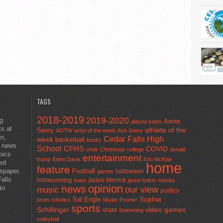
TAGS
2018-2019
2019-2020
ng
Annie
alayna yates
ts at
athlete of the
Seery
AOTW
artist of the week
Ash Seery
en,
Cedar Falls High
week
basketball
books
t news
School
CFHS
COVID
choir
Christmas
college
donald
pics
entertainment
trump
Eden Davis
Erin McRae
ted
home
feature
wspaper,
Football
halloween
games
alls
homecoming
Jaden Merrick
Iowa
jared hylton
movies
opinion
news
to
our view
music
politics
Sal Engle
Sophia
prom
robotics
Skylar Promer
sports
Schillinger
state
video games
Swimming
volleyball