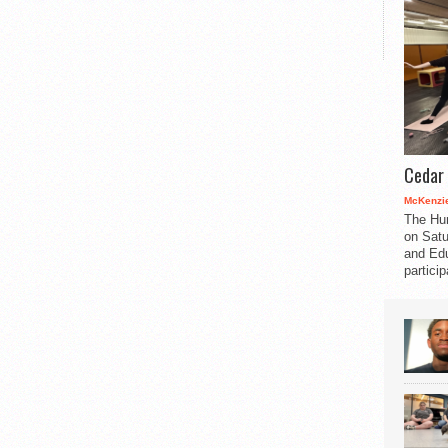
Cedar 
McKenzie
The Hu
on Satu
and Edu
partici