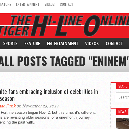
FEATURE
ENTERTAINMENT
VIDEOS
CONTACT
SPORTS
FEATURE
ENTERTAINMENT
VIDEOS
CONTACT
ALL POSTS TAGGED "ENINEM
SEARC
nite fans embracing inclusion of celebrities in
season
aac Funk
on November 25, 2024
NEWS
Fortnite season began Nov. 2, but this time, it’s different.
s are revisiting older seasons for a one-month journey,
encing the past with...