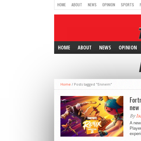
HOME
ABOUT
NEWS
OPINION
SPORTS
HOME
ABOUT
NEWS
OPINION
Home
/
Posts tagged "Eninem"
Fort
new 
By
Is
A new 
Player
experi