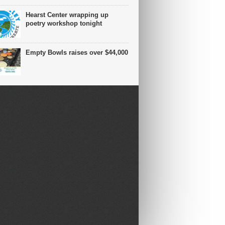
Hearst Center wrapping up
poetry workshop tonight
Empty Bowls raises over $44,000