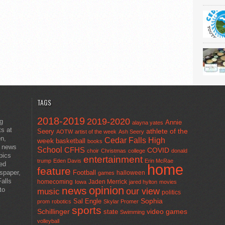
TAGS
2018-2019
2019-2020
ng
Annie
alayna yates
ts at
athlete of the
Seery
AOTW
artist of the week
Ash Seery
en,
Cedar Falls High
week
basketball
books
t news
School
CFHS
COVID
choir
Christmas
college
donald
pics
entertainment
trump
Eden Davis
Erin McRae
ted
home
feature
wspaper,
Football
halloween
games
alls
homecoming
Jaden Merrick
Iowa
jared hylton
movies
opinion
news
to
our view
music
politics
Sal Engle
Sophia
prom
robotics
Skylar Promer
sports
Schillinger
state
video games
Swimming
volleyball