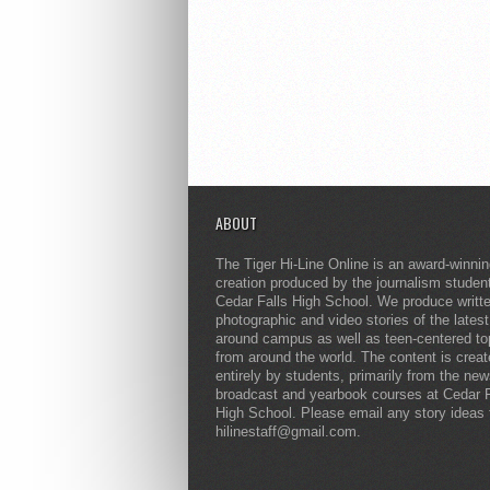
ABOUT
The Tiger Hi-Line Online is an award-winni
creation produced by the journalism studen
Cedar Falls High School. We produce writt
photographic and video stories of the lates
around campus as well as teen-centered to
from around the world. The content is crea
entirely by students, primarily from the ne
broadcast and yearbook courses at Cedar F
High School. Please email any story ideas 
hilinestaff@gmail.com.