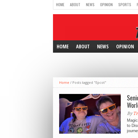
HOME
ABOUT
NEWS
OPINION
SPORTS
HOME
ABOUT
NEWS
OPINION
Home
/
Posts tagged "Epcot"
Seni
Worl
By
Tr
Magica
to Di
journe