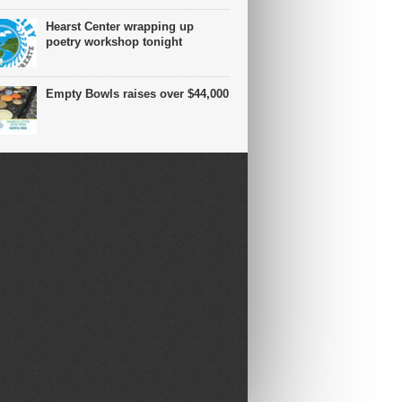
Hearst Center wrapping up
poetry workshop tonight
Empty Bowls raises over $44,000