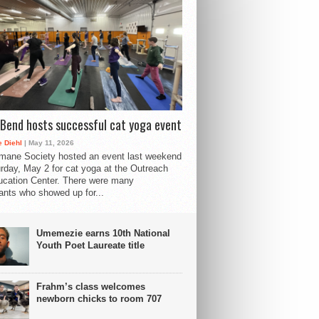
Bend hosts successful cat yoga event
 Diehl
| May 11, 2026
mane Society hosted an event last weekend
rday, May 2 for cat yoga at the Outreach
cation Center. There were many
pants who showed up for...
Umemezie earns 10th National
Youth Poet Laureate title
Frahm’s class welcomes
newborn chicks to room 707