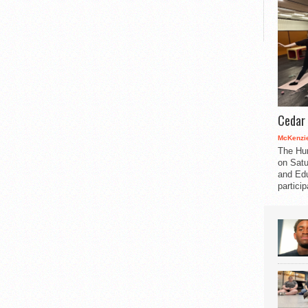
Cedar 
McKenzie
The Hu
on Satu
and Edu
partici