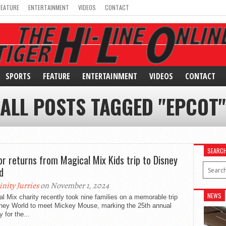
FEATURE
ENTERTAINMENT
VIDEOS
CONTACT
SPORTS
FEATURE
ENTERTAINMENT
VIDEOS
CONTACT
ALL POSTS TAGGED "EPCOT"
SEARC
or returns from Magical Mix Kids trip to Disney
d
inity Jurries
on November 1, 2024
NEWS
l Mix charity recently took nine families on a memorable trip
sney World to meet Mickey Mouse, marking the 25th annual
y for the...