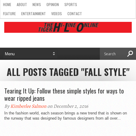
HOME
ABOUT
NEWS
OPINION
SPORTS
FEATURE
ENTERTAINMENT
VIDEOS
CONTACT
ALL POSTS TAGGED "FALL STYLE"
Tearing It Up: Follow these simple styles for ways to
wear ripped jeans
By
Kimberlee Salmon
on December 2, 2016
In the fashion world, each season brings a new trend that is shown on
the runway that was designed by famous designers from all over...