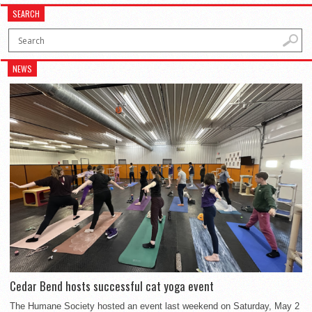
SEARCH
NEWS
Cedar Bend hosts successful cat yoga event
The Humane Society hosted an event last weekend on Saturday, May 2