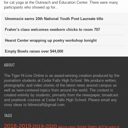
for cat yoga at the Outreach and Education Center. There were many
participants who showed up for...
Umemezie earns 10th National Youth Poet Laureate title
Frahm’s class welcomes newborn chicks to room 707
Hearst Center wrapping up poetry workshop tonight
Empty Bowls raises over $44,000
ABOUT
The Tiger Hi-Line Online is an award-winning creation produced by the
journalism students at Cedar Falls High School. We produce written,
photographic and video stories of the latest news around campus as
well as teen-centered topics from around the world. The content is
created entirely by students, primarily from the newspaper, broadcast
and yearbook courses at Cedar Falls High School. Please email any
story ideas to hilinestaff@gmail.com.
TAGS
2018-2019
2019-2020
Annie Seery
alayna yates
AOTW
artist of