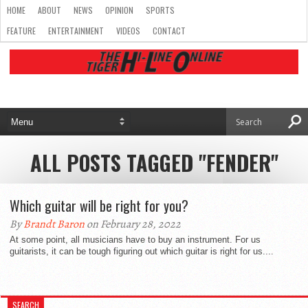
HOME
ABOUT
NEWS
OPINION
SPORTS
FEATURE
ENTERTAINMENT
VIDEOS
CONTACT
ALL POSTS TAGGED "FENDER"
Which guitar will be right for you?
By
Brandt Baron
on February 28, 2022
At some point, all musicians have to buy an instrument. For us
guitarists, it can be tough figuring out which guitar is right for us....
SEARCH