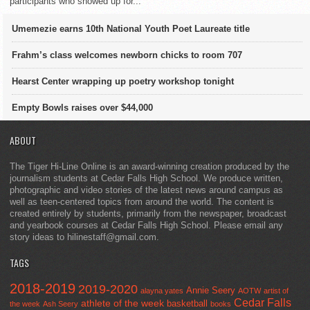
participants who showed up for...
Umemezie earns 10th National Youth Poet Laureate title
Frahm’s class welcomes newborn chicks to room 707
Hearst Center wrapping up poetry workshop tonight
Empty Bowls raises over $44,000
ABOUT
The Tiger Hi-Line Online is an award-winning creation produced by the
journalism students at Cedar Falls High School. We produce written,
photographic and video stories of the latest news around campus as
well as teen-centered topics from around the world. The content is
created entirely by students, primarily from the newspaper, broadcast
and yearbook courses at Cedar Falls High School. Please email any
story ideas to hilinestaff@gmail.com.
TAGS
2018-2019
2019-2020
Annie Seery
alayna yates
AOTW
artist of
Cedar Falls
athlete of the week
basketball
the week
Ash Seery
books