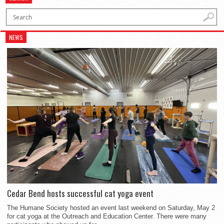
NEWS
Cedar Bend hosts successful cat yoga event
The Humane Society hosted an event last weekend on Saturday, May 2
for cat yoga at the Outreach and Education Center. There were many