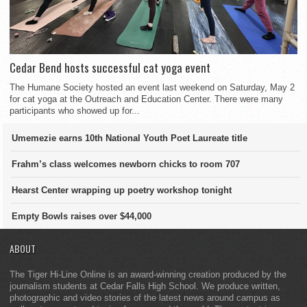
Cedar Bend hosts successful cat yoga event
The Humane Society hosted an event last weekend on Saturday, May 2
for cat yoga at the Outreach and Education Center. There were many
participants who showed up for...
Umemezie earns 10th National Youth Poet Laureate title
Frahm’s class welcomes newborn chicks to room 707
Hearst Center wrapping up poetry workshop tonight
Empty Bowls raises over $44,000
ABOUT
The Tiger Hi-Line Online is an award-winning creation produced by the
journalism students at Cedar Falls High School. We produce written,
photographic and video stories of the latest news around campus as