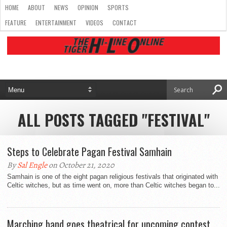
HOME
ABOUT
NEWS
OPINION
SPORTS
FEATURE
ENTERTAINMENT
VIDEOS
CONTACT
ALL POSTS TAGGED "FESTIVAL"
Steps to Celebrate Pagan Festival Samhain
By
Sal Engle
on October 21, 2020
Samhain is one of the eight pagan religious festivals that originated with
Celtic witches, but as time went on, more than Celtic witches began to...
Marching band goes theatrical for upcoming contest