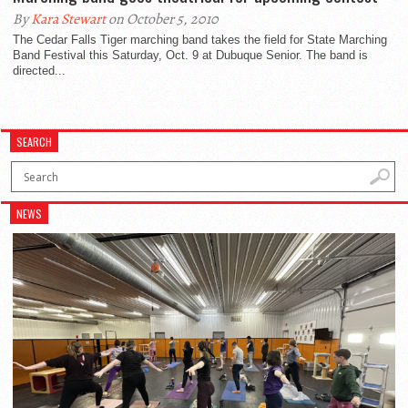
By
Kara Stewart
on October 5, 2010
The Cedar Falls Tiger marching band takes the field for State Marching
Band Festival this Saturday, Oct. 9 at Dubuque Senior. The band is
directed...
SEARCH
NEWS