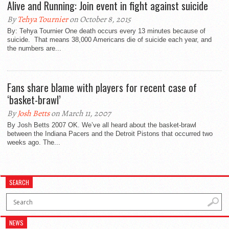
Alive and Running: Join event in fight against suicide
By
Tehya Tournier
on October 8, 2015
By: Tehya Tournier One death occurs every 13 minutes because of
suicide. That means 38,000 Americans die of suicide each year, and
the numbers are...
Fans share blame with players for recent case of
‘basket-brawl’
By
Josh Betts
on March 11, 2007
By Josh Betts 2007 OK. We’ve all heard about the basket-brawl
between the Indiana Pacers and the Detroit Pistons that occurred two
weeks ago. The...
SEARCH
NEWS