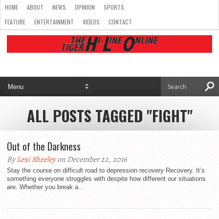
HOME
ABOUT
NEWS
OPINION
SPORTS
FEATURE
ENTERTAINMENT
VIDEOS
CONTACT
ALL POSTS TAGGED "FIGHT"
Out of the Darkness
By
Lexi Sheeley
on December 22, 2016
Stay the course on difficult road to depression recovery Recovery. It’s
something everyone struggles with despite how different our situations
are. Whether you break a...