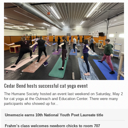
Cedar Bend hosts successful cat yoga event
The Humane Society hosted an event last weekend on Saturday, May 2
for cat yoga at the Outreach and Education Center. There were many
participants who showed up for...
Umemezie earns 10th National Youth Poet Laureate title
Frahm’s class welcomes newborn chicks to room 707