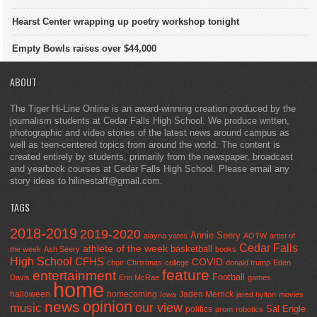
Hearst Center wrapping up poetry workshop tonight
Empty Bowls raises over $44,000
ABOUT
The Tiger Hi-Line Online is an award-winning creation produced by the
journalism students at Cedar Falls High School. We produce written,
photographic and video stories of the latest news around campus as
well as teen-centered topics from around the world. The content is
created entirely by students, primarily from the newspaper, broadcast
and yearbook courses at Cedar Falls High School. Please email any
story ideas to hilinestaff@gmail.com.
TAGS
2018-2019
2019-2020
Annie Seery
alayna yates
AOTW
artist of
Cedar Falls
athlete of the week
basketball
the week
Ash Seery
books
High School
CFHS
COVID
choir
Christmas
college
donald trump
Eden
feature
entertainment
Football
Davis
Erin McRae
games
home
halloween
homecoming
Jaden Merrick
Iowa
jared hylton
movies
opinion
news
our view
music
Sal Engle
politics
prom
robotics