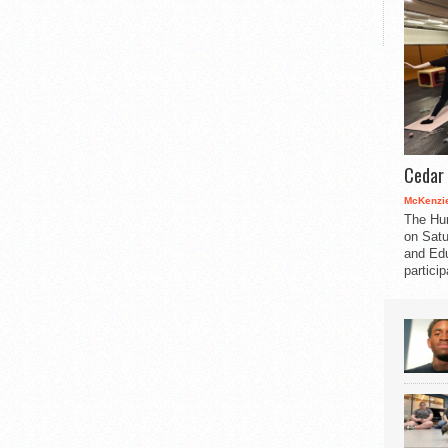
Cedar 
McKenzie
The Hu
on Satu
and Edu
partici