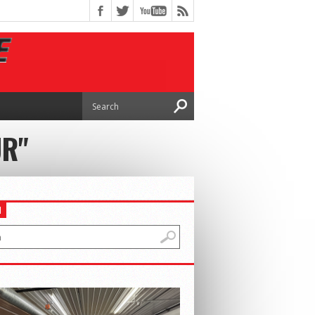
UR"
H