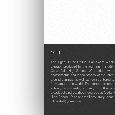
ABOUT
The Tiger Hi-Line Online is an award-winni
creation produced by the journalism studen
Cedar Falls High School. We produce writt
photographic and video stories of the lates
around campus as well as teen-centered to
from around the world. The content is crea
entirely by students, primarily from the ne
broadcast and yearbook courses at Cedar F
High School. Please email any story ideas 
hilinestaff@gmail.com.