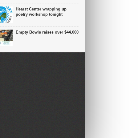
Hearst Center wrapping up
poetry workshop tonight
Empty Bowls raises over $44,000