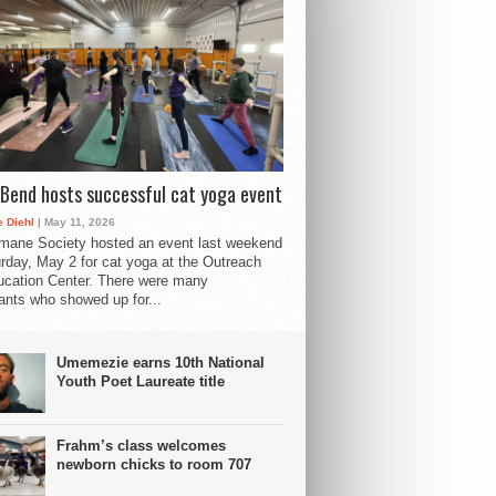
Bend hosts successful cat yoga event
 Diehl
| May 11, 2026
mane Society hosted an event last weekend
rday, May 2 for cat yoga at the Outreach
cation Center. There were many
pants who showed up for...
Umemezie earns 10th National
Youth Poet Laureate title
Frahm’s class welcomes
newborn chicks to room 707