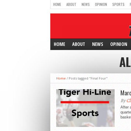
HOME
ABOUT
NEWS
OPINION
SPORTS
HOME
ABOUT
NEWS
OPINION
AL
Home
/
Posts tagged "Final Four"
Marc
By
Cl
After 
quarte
basket