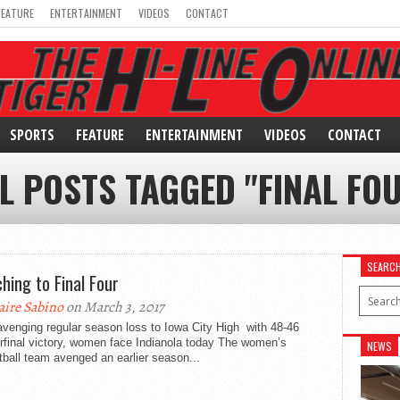
FEATURE
ENTERTAINMENT
VIDEOS
CONTACT
SPORTS
FEATURE
ENTERTAINMENT
VIDEOS
CONTACT
L POSTS TAGGED "FINAL FO
SEARC
hing to Final Four
aire Sabino
on March 3, 2017
avenging regular season loss to Iowa City High with 48-46
rfinal victory, women face Indianola today The women’s
NEWS
ball team avenged an earlier season...