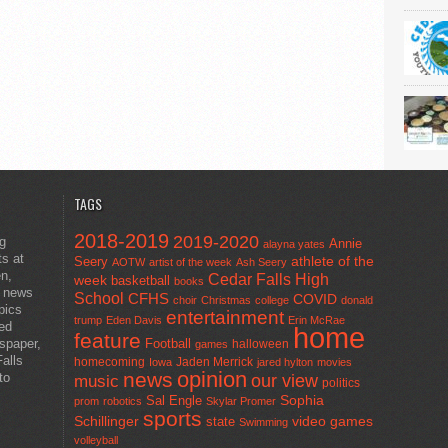
TAGS
2018-2019
2019-2020
ng
Annie
alayna yates
ts at
athlete of the
Seery
AOTW
artist of the week
Ash Seery
en,
Cedar Falls High
week
basketball
books
t news
School
CFHS
COVID
choir
Christmas
college
donald
pics
entertainment
trump
Eden Davis
Erin McRae
ted
home
feature
wspaper,
Football
halloween
games
alls
homecoming
Jaden Merrick
Iowa
jared hylton
movies
opinion
news
to
our view
music
politics
Sal Engle
Sophia
prom
robotics
Skylar Promer
sports
Schillinger
state
video games
Swimming
volleyball