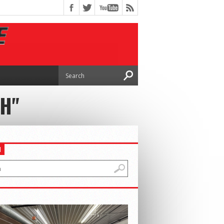
CH"
H