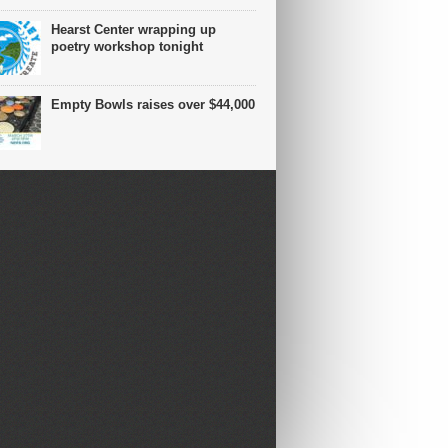
Hearst Center wrapping up
poetry workshop tonight
Empty Bowls raises over $44,000