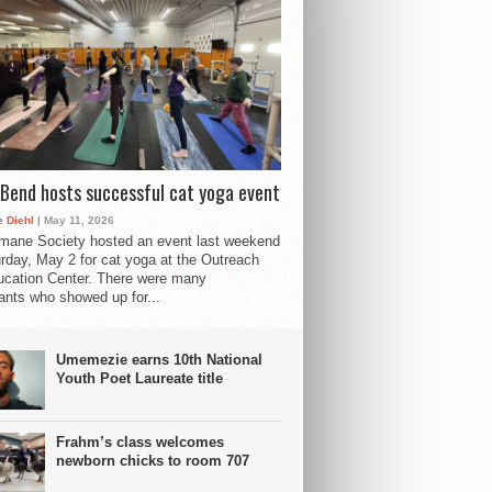
Bend hosts successful cat yoga event
 Diehl
| May 11, 2026
mane Society hosted an event last weekend
rday, May 2 for cat yoga at the Outreach
cation Center. There were many
pants who showed up for...
Umemezie earns 10th National
Youth Poet Laureate title
Frahm’s class welcomes
newborn chicks to room 707