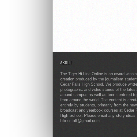
ABOUT
The Tiger Hi-Line Online is an award-winni
creation produced by the journalism studen
Cedar Falls High School. We produce writt
photographic and video stories of the lates
around campus as well as teen-centered to
from around the world. The content is crea
entirely by students, primarily from the ne
broadcast and yearbook courses at Cedar F
High School. Please email any story ideas 
hilinestaff@gmail.com.