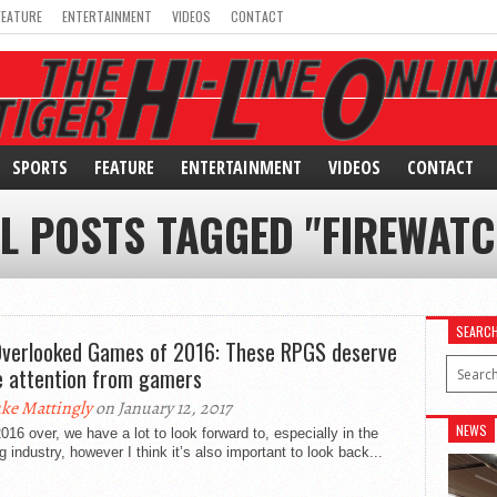
FEATURE
ENTERTAINMENT
VIDEOS
CONTACT
SPORTS
FEATURE
ENTERTAINMENT
VIDEOS
CONTACT
L POSTS TAGGED "FIREWAT
SEARC
Overlooked Games of 2016: These RPGS deserve
 attention from gamers
ke Mattingly
on January 12, 2017
NEWS
016 over, we have a lot to look forward to, especially in the
 industry, however I think it’s also important to look back...