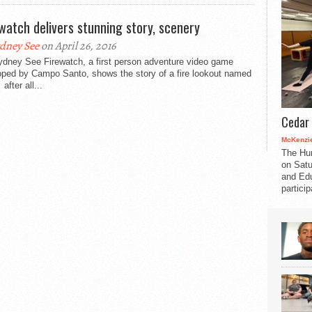
 watch delivers stunning story, scenery
dney See
on April 26, 2016
ydney See Firewatch, a first person adventure video game
oped by Campo Santo, shows the story of a fire lookout named
after all...
Cedar 
McKenzie
The Hu
on Satu
and Edu
partici