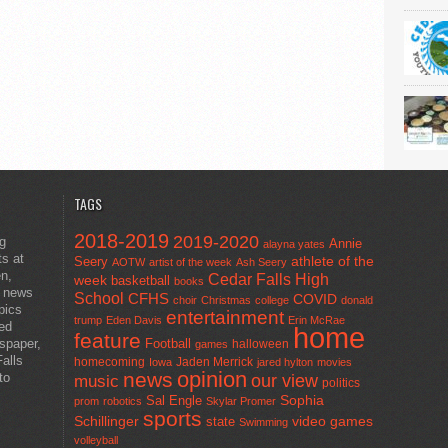
TAGS
2018-2019
2019-2020
ng
Annie
alayna yates
ts at
athlete of the
Seery
AOTW
artist of the week
Ash Seery
en,
Cedar Falls High
week
basketball
books
t news
School
CFHS
COVID
choir
Christmas
college
donald
pics
entertainment
trump
Eden Davis
Erin McRae
ted
home
feature
wspaper,
Football
halloween
games
alls
homecoming
Jaden Merrick
Iowa
jared hylton
movies
opinion
news
to
our view
music
politics
Sal Engle
Sophia
prom
robotics
Skylar Promer
sports
Schillinger
state
video games
Swimming
volleyball