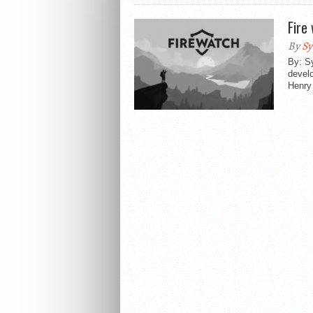
Fire
By
Sy
By: S
devel
Henry 