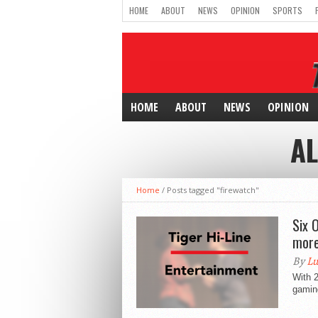
HOME
ABOUT
NEWS
OPINION
SPORTS
HOME
ABOUT
NEWS
OPINION
AL
Home
/
Posts tagged "firewatch"
Six 
more
By
Lu
With 2
gaming