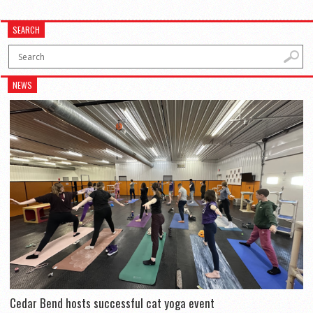
SEARCH
NEWS
Cedar Bend hosts successful cat yoga event