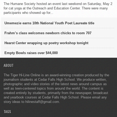
The Humane Society hosted an event last weekend on Saturday, May 2
for cat yoga at the Outreach and Education Center. There were many
participants who showed up for...
Umemezie earns 10th National Youth Poet Laureate title
Frahm’s class welcomes newborn chicks to room 707
Hearst Center wrapping up poetry workshop tonight
Empty Bowls raises over $44,000
ABOUT
The Tiger Hi-Line Online is an award-winning creation produced by the
journalism students at Cedar Falls High School. We produce written,
photographic and video stories of the latest news around campus as
well as teen-centered topics from around the world. The content is
created entirely by students, primarily from the newspaper, broadcast
and yearbook courses at Cedar Falls High School. Please email any
story ideas to hilinestaff@gmail.com.
TAGS