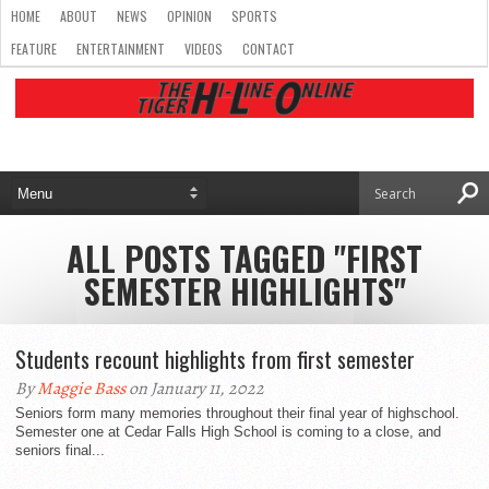
HOME
ABOUT
NEWS
OPINION
SPORTS
FEATURE
ENTERTAINMENT
VIDEOS
CONTACT
ALL POSTS TAGGED "FIRST
SEMESTER HIGHLIGHTS"
Students recount highlights from first semester
By
Maggie Bass
on January 11, 2022
Seniors form many memories throughout their final year of highschool.
Semester one at Cedar Falls High School is coming to a close, and
seniors final...