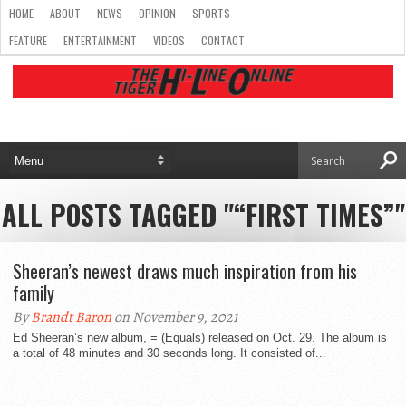
HOME
ABOUT
NEWS
OPINION
SPORTS
FEATURE
ENTERTAINMENT
VIDEOS
CONTACT
ALL POSTS TAGGED "“FIRST TIMES”"
Sheeran’s newest draws much inspiration from his
family
By
Brandt Baron
on November 9, 2021
Ed Sheeran’s new album, = (Equals) released on Oct. 29. The album is
a total of 48 minutes and 30 seconds long. It consisted of...