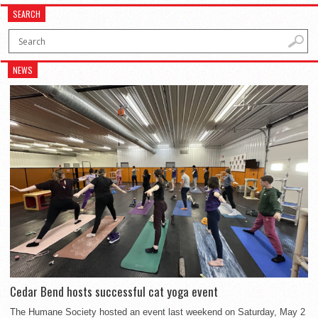
SEARCH
NEWS
Cedar Bend hosts successful cat yoga event
The Humane Society hosted an event last weekend on Saturday, May 2