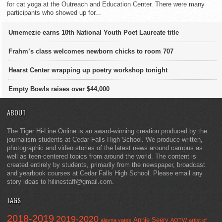
for cat yoga at the Outreach and Education Center. There were many
participants who showed up for...
Umemezie earns 10th National Youth Poet Laureate title
Frahm’s class welcomes newborn chicks to room 707
Hearst Center wrapping up poetry workshop tonight
Empty Bowls raises over $44,000
ABOUT
The Tiger Hi-Line Online is an award-winning creation produced by the
journalism students at Cedar Falls High School. We produce written,
photographic and video stories of the latest news around campus as
well as teen-centered topics from around the world. The content is
created entirely by students, primarily from the newspaper, broadcast
and yearbook courses at Cedar Falls High School. Please email any
story ideas to hilinestaff@gmail.com.
TAGS
2018-2019
2019-2020
Annie Seery
alayna yates
AOTW
artist of