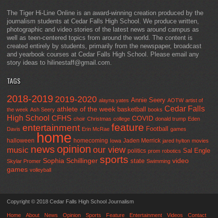
The Tiger Hi-Line Online is an award-winning creation produced by the
journalism students at Cedar Falls High School. We produce written,
photographic and video stories of the latest news around campus as
well as teen-centered topics from around the world. The content is
created entirely by students, primarily from the newspaper, broadcast
and yearbook courses at Cedar Falls High School. Please email any
story ideas to hilinestaff@gmail.com.
TAGS
2018-2019
2019-2020
Annie Seery
alayna yates
AOTW
artist of
Cedar Falls
athlete of the week
basketball
the week
Ash Seery
books
High School
CFHS
COVID
choir
Christmas
college
donald trump
Eden
feature
entertainment
Football
Davis
Erin McRae
games
home
halloween
homecoming
Jaden Merrick
Iowa
jared hylton
movies
opinion
news
our view
music
Sal Engle
politics
prom
robotics
sports
Sophia Schillinger
state
video
Skylar Promer
Swimming
games
volleyball
Copyright © 2018 Cedar Falls High School Journalism
Home
About
News
Opinion
Sports
Feature
Entertainment
Videos
Contact