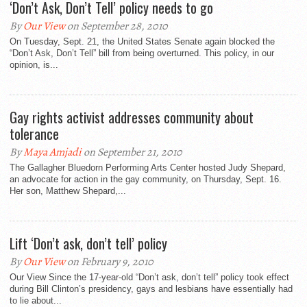
‘Don’t Ask, Don’t Tell’ policy needs to go
By
Our View
on September 28, 2010
On Tuesday, Sept. 21, the United States Senate again blocked the
“Don’t Ask, Don’t Tell” bill from being overturned. This policy, in our
opinion, is...
Gay rights activist addresses community about
tolerance
By
Maya Amjadi
on September 21, 2010
The Gallagher Bluedorn Performing Arts Center hosted Judy Shepard,
an advocate for action in the gay community, on Thursday, Sept. 16.
Her son, Matthew Shepard,...
Lift ‘Don’t ask, don’t tell’ policy
By
Our View
on February 9, 2010
Our View Since the 17-year-old “Don’t ask, don’t tell” policy took effect
during Bill Clinton’s presidency, gays and lesbians have essentially had
to lie about...