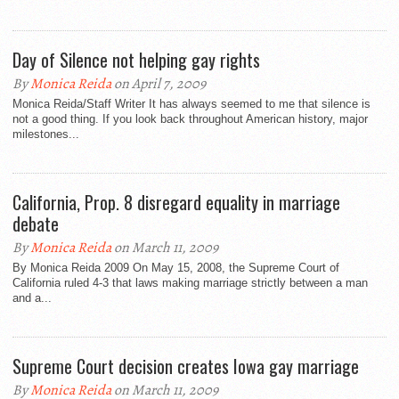
Day of Silence not helping gay rights
By
Monica Reida
on April 7, 2009
Monica Reida/Staff Writer It has always seemed to me that silence is
not a good thing. If you look back throughout American history, major
milestones...
California, Prop. 8 disregard equality in marriage
debate
By
Monica Reida
on March 11, 2009
By Monica Reida 2009 On May 15, 2008, the Supreme Court of
California ruled 4-3 that laws making marriage strictly between a man
and a...
Supreme Court decision creates Iowa gay marriage
By
Monica Reida
on March 11, 2009