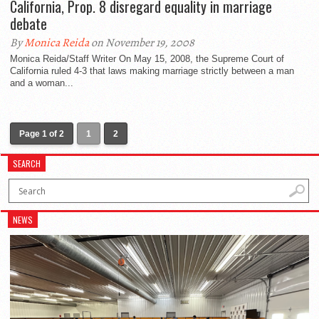
California, Prop. 8 disregard equality in marriage
debate
By
Monica Reida
on November 19, 2008
Monica Reida/Staff Writer On May 15, 2008, the Supreme Court of
California ruled 4-3 that laws making marriage strictly between a man
and a woman...
Page 1 of 2
1
2
SEARCH
NEWS