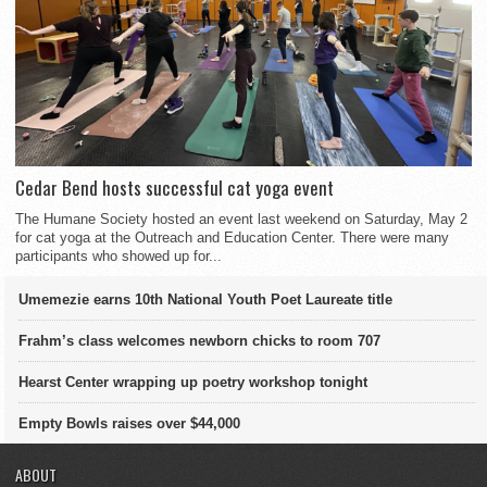
Cedar Bend hosts successful cat yoga event
The Humane Society hosted an event last weekend on Saturday, May 2
for cat yoga at the Outreach and Education Center. There were many
participants who showed up for...
Umemezie earns 10th National Youth Poet Laureate title
Frahm’s class welcomes newborn chicks to room 707
Hearst Center wrapping up poetry workshop tonight
Empty Bowls raises over $44,000
ABOUT