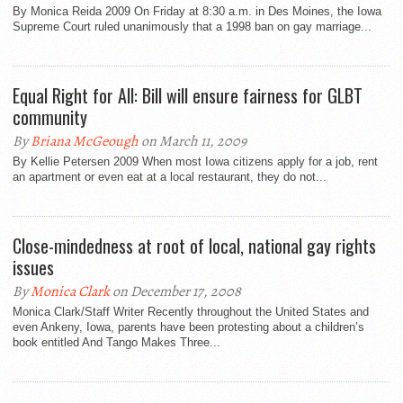
By Monica Reida 2009 On Friday at 8:30 a.m. in Des Moines, the Iowa
Supreme Court ruled unanimously that a 1998 ban on gay marriage...
Equal Right for All: Bill will ensure fairness for GLBT
community
By
Briana McGeough
on March 11, 2009
By Kellie Petersen 2009 When most Iowa citizens apply for a job, rent
an apartment or even eat at a local restaurant, they do not...
Close-mindedness at root of local, national gay rights
issues
By
Monica Clark
on December 17, 2008
Monica Clark/Staff Writer Recently throughout the United States and
even Ankeny, Iowa, parents have been protesting about a children’s
book entitled And Tango Makes Three...