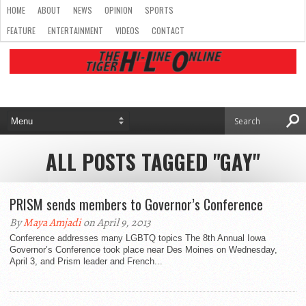
HOME
ABOUT
NEWS
OPINION
SPORTS
FEATURE
ENTERTAINMENT
VIDEOS
CONTACT
ALL POSTS TAGGED "GAY"
PRISM sends members to Governor’s Conference
By
Maya Amjadi
on April 9, 2013
Conference addresses many LGBTQ topics The 8th Annual Iowa
Governor’s Conference took place near Des Moines on Wednesday,
April 3, and Prism leader and French...