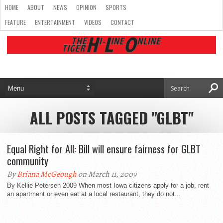
HOME
ABOUT
NEWS
OPINION
SPORTS
FEATURE
ENTERTAINMENT
VIDEOS
CONTACT
ALL POSTS TAGGED "GLBT"
Equal Right for All: Bill will ensure fairness for GLBT
community
By
Briana McGeough
on March 11, 2009
By Kellie Petersen 2009 When most Iowa citizens apply for a job, rent
an apartment or even eat at a local restaurant, they do not...