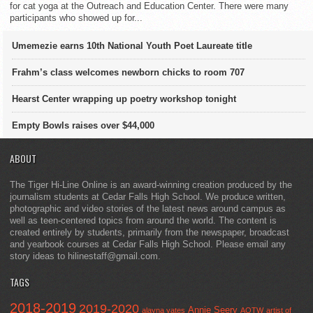
for cat yoga at the Outreach and Education Center. There were many
participants who showed up for...
Umemezie earns 10th National Youth Poet Laureate title
Frahm’s class welcomes newborn chicks to room 707
Hearst Center wrapping up poetry workshop tonight
Empty Bowls raises over $44,000
ABOUT
The Tiger Hi-Line Online is an award-winning creation produced by the
journalism students at Cedar Falls High School. We produce written,
photographic and video stories of the latest news around campus as
well as teen-centered topics from around the world. The content is
created entirely by students, primarily from the newspaper, broadcast
and yearbook courses at Cedar Falls High School. Please email any
story ideas to hilinestaff@gmail.com.
TAGS
2018-2019
2019-2020
Annie Seery
alayna yates
AOTW
artist of