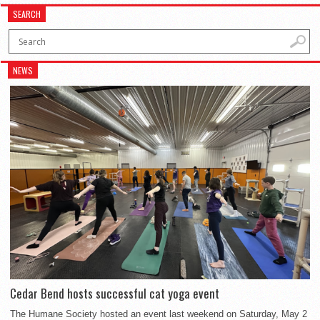
SEARCH
NEWS
Cedar Bend hosts successful cat yoga event
The Humane Society hosted an event last weekend on Saturday, May 2