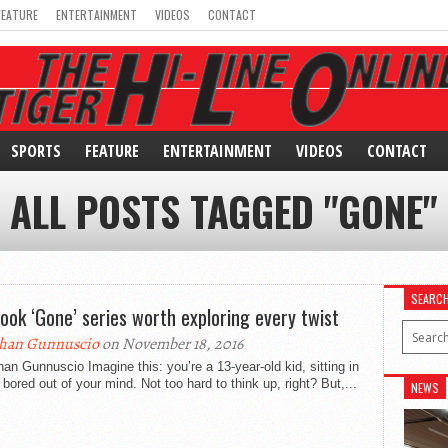
FEATURE
ENTERTAINMENT
VIDEOS
CONTACT
SPORTS
FEATURE
ENTERTAINMENT
VIDEOS
CONTACT
ALL POSTS TAGGED "GONE"
SEARC
book ‘Gone’ series worth exploring every twist
han Gunnuscio
on November 18, 2016
an Gunnuscio Imagine this: you’re a 13-year-old kid, sitting in
 bored out of your mind. Not too hard to think up, right? But,...
NEWS