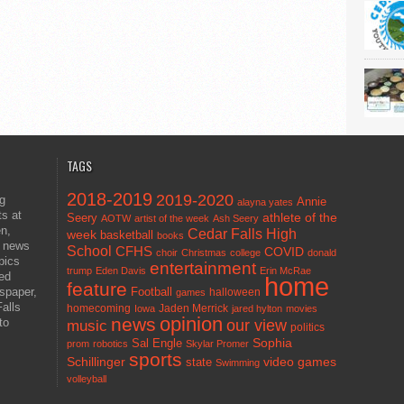
TAGS
2018-2019
2019-2020
ng
Annie
alayna yates
ts at
athlete of the
Seery
AOTW
artist of the week
Ash Seery
en,
Cedar Falls High
week
basketball
books
t news
School
CFHS
COVID
choir
Christmas
college
donald
pics
entertainment
trump
Eden Davis
Erin McRae
ted
home
feature
wspaper,
Football
halloween
games
alls
homecoming
Jaden Merrick
Iowa
jared hylton
movies
opinion
news
to
our view
music
politics
Sal Engle
Sophia
prom
robotics
Skylar Promer
sports
Schillinger
state
video games
Swimming
volleyball