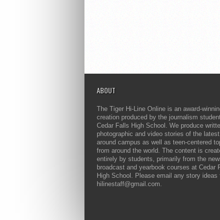
ABOUT
The Tiger Hi-Line Online is an award-winni
creation produced by the journalism studen
Cedar Falls High School. We produce writt
photographic and video stories of the lates
around campus as well as teen-centered to
from around the world. The content is crea
entirely by students, primarily from the ne
broadcast and yearbook courses at Cedar F
High School. Please email any story ideas 
hilinestaff@gmail.com.