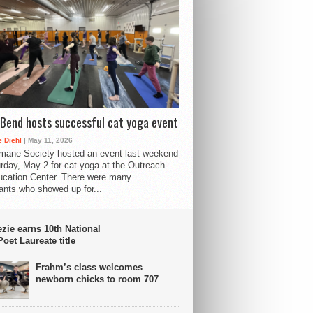
Bend hosts successful cat yoga event
 Diehl
| May 11, 2026
mane Society hosted an event last weekend
rday, May 2 for cat yoga at the Outreach
cation Center. There were many
pants who showed up for...
ie earns 10th National
oet Laureate title
Frahm’s class welcomes
newborn chicks to room 707