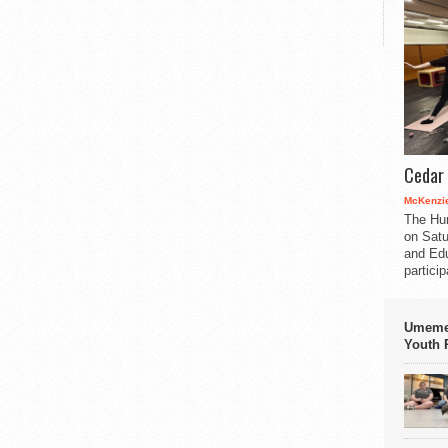
Cedar 
McKenzie
The Hu
on Satu
and Edu
partici
Umemez
Youth P