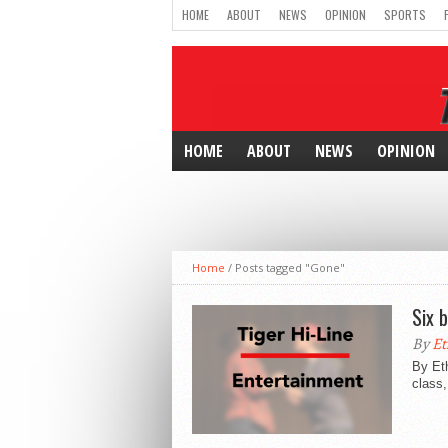
HOME
ABOUT
NEWS
OPINION
SPORTS
HOME
ABOUT
NEWS
OPINION
Home
/
Posts tagged "Gone"
Six 
By
Et
By Eth
class,