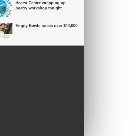
Hearst Center wrapping up
poetry workshop tonight
Empty Bowls raises over $44,000