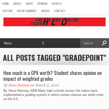
HOME
ABOUT
NEWS
OPINION
SPORTS
FEATURE
ENTERTAINMENT
VIDEOS
CONTACT
ALL POSTS TAGGED "GRADEPOINT"
How much is a GPA worth? Student shares opinion on
impact of weighted grades
By
Steve Ramsey
on March 11, 2009
By Steve Ramsey 2009 Many high schools across the nation have
implemented a grading system in which certain classes are worth more
on the 4.0...