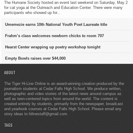
The Humane Society hosted an event last weekend on Saturday, May 2
for cat yoga at the Outreach and Education Center. There were many
participants who showed up for...
Umemezie earns 10th National Youth Poet Laureate title
Frahm’s class welcomes newborn chicks to room 707
Hearst Center wrapping up poetry workshop tonight
Empty Bowls raises over $44,000
ABOUT
The Tiger Hi-Line Online is an award-winning creation produced by the
journalism students at Cedar Falls High School. We produce written,
photographic and video stories of the latest news around campus as
well as teen-centered topics from around the world. The content is
created entirely by students, primarily from the newspaper, broadcast
and yearbook courses at Cedar Falls High School. Please email any
story ideas to hilinestaff@gmail.com.
TAGS