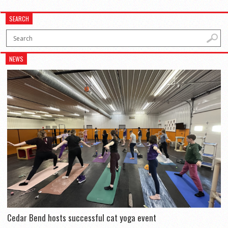
SEARCH
NEWS
Cedar Bend hosts successful cat yoga event