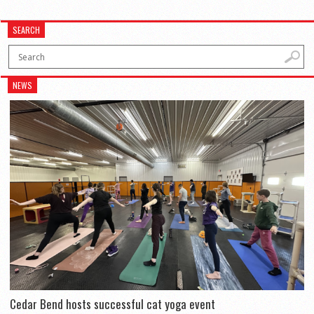
SEARCH
NEWS
Cedar Bend hosts successful cat yoga event