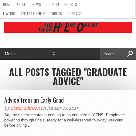
HOME
ABOUT
NEWS
OPINION
SPORTS
FEATURE
ENTERTAINMENT
VIDEOS
CONTACT
ALL POSTS TAGGED "GRADUATE
ADVICE"
Advice from an Early Grad
By
Carter Johnson
on January 16, 2025
So, the first semester is coming to an end here at CFHS. People are
powering through finals, ready for a well-deserved four-day weekend
before diving...