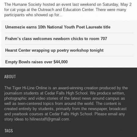
The Humane Society hosted an event last weekend on Saturday, May 2
for cat yoga at the Outreach and Education Center. There were many
participants who showed up for...
Umemezie earns 10th National Youth Poet Laureate title
Frahm’s class welcomes newborn chicks to room 707
Hearst Center wrapping up poetry workshop tonight
Empty Bowls raises over $44,000
ABOUT
The Tiger Hi-Line Online is an award-winning creation produced by the
journalism students at Cedar Falls High School. We produce written,
photographic and video stories of the latest news around campus as
well as teen-centered topics from around the world. The content is
created entirely by students, primarily from the newspaper, broadcast
and yearbook courses at Cedar Falls High School. Please email any
story ideas to hilinestaff@gmail.com.
TAGS