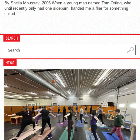
By Sheila Moussavi 2005 When a young man named Tom Otting, who
until recently only had one sideburn, handed me a flier for something
called...
SEARCH
NEWS