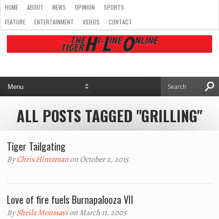
HOME
ABOUT
NEWS
OPINION
SPORTS
FEATURE
ENTERTAINMENT
VIDEOS
CONTACT
ALL POSTS TAGGED "GRILLING"
Tiger Tailgating
By
Chris Hintzman
on October 2, 2015
Love of fire fuels Burnapalooza VII
By
Sheila Moussavi
on March 11, 2005