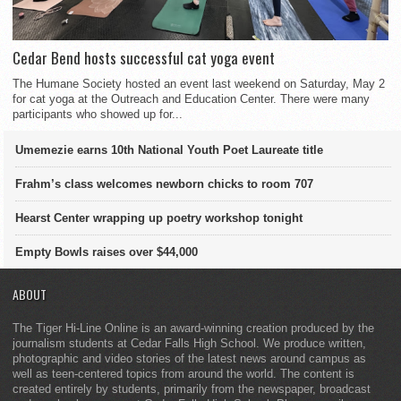
Cedar Bend hosts successful cat yoga event
The Humane Society hosted an event last weekend on Saturday, May 2
for cat yoga at the Outreach and Education Center. There were many
participants who showed up for...
Umemezie earns 10th National Youth Poet Laureate title
Frahm’s class welcomes newborn chicks to room 707
Hearst Center wrapping up poetry workshop tonight
Empty Bowls raises over $44,000
ABOUT
The Tiger Hi-Line Online is an award-winning creation produced by the
journalism students at Cedar Falls High School. We produce written,
photographic and video stories of the latest news around campus as
well as teen-centered topics from around the world. The content is
created entirely by students, primarily from the newspaper, broadcast