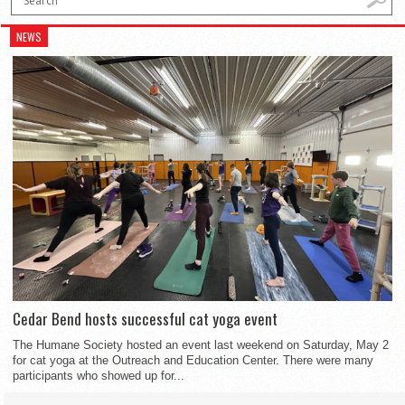
NEWS
Cedar Bend hosts successful cat yoga event
The Humane Society hosted an event last weekend on Saturday, May 2
for cat yoga at the Outreach and Education Center. There were many
participants who showed up for...