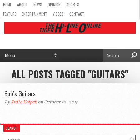
HOME
ABOUT
NEWS
OPINION
SPORTS
FEATURE
ENTERTAINMENT
VIDEOS
CONTACT
ALL POSTS TAGGED "GUITARS"
Bob’s Guitars
By
Sadie Kolpek
on October 22, 2015
SEARCH