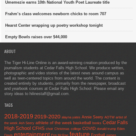
Umemezie earns 10th National Youth Poet Laureate title
Frahm’s class welcomes newborn chicks to room 707
Hearst Center wrapping up poetry workshop tonight
Empty Bowls raises over $44,000
ABOUT
The Tiger Hi-Line Online is an award-winning creation produced by the
journalism students at Cedar Falls High School. We produce written,
photographic and video stories of the latest news around campus as
well as teen-centered topics from around the world. The content is
created entirely by students, primarily from the newspaper, broadcast
and yearbook courses at Cedar Falls High School. Please email any
story ideas to hilinestaff@gmail.com.
TAGS
2018-2019
2019-2020
Annie Seery
alayna yates
AOTW
artist of
Cedar Falls
athlete of the week
basketball
the week
Ash Seery
books
High School
CFHS
COVID
choir
Christmas
college
donald trump
Eden
feature
entertainment
Football
Davis
Erin McRae
games