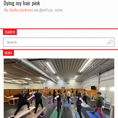
Dying my hair pink
By
Sasha Jackson
on April 20, 2016
SEARCH
NEWS