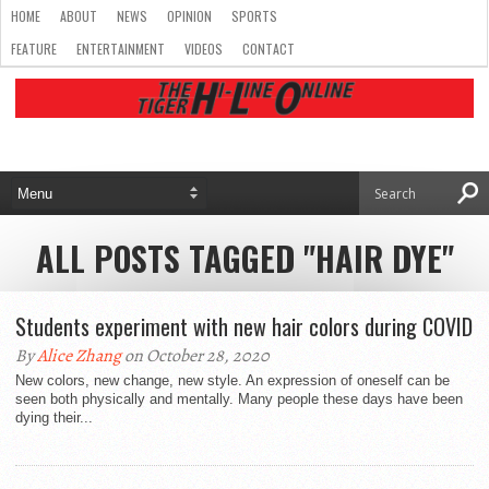
HOME
ABOUT
NEWS
OPINION
SPORTS
FEATURE
ENTERTAINMENT
VIDEOS
CONTACT
ALL POSTS TAGGED "HAIR DYE"
Students experiment with new hair colors during COVID
By
Alice Zhang
on October 28, 2020
New colors, new change, new style. An expression of oneself can be
seen both physically and mentally. Many people these days have been
dying their...