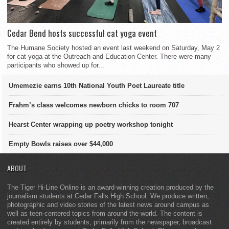
Cedar Bend hosts successful cat yoga event
The Humane Society hosted an event last weekend on Saturday, May 2
for cat yoga at the Outreach and Education Center. There were many
participants who showed up for...
Umemezie earns 10th National Youth Poet Laureate title
Frahm’s class welcomes newborn chicks to room 707
Hearst Center wrapping up poetry workshop tonight
Empty Bowls raises over $44,000
ABOUT
The Tiger Hi-Line Online is an award-winning creation produced by the
journalism students at Cedar Falls High School. We produce written,
photographic and video stories of the latest news around campus as
well as teen-centered topics from around the world. The content is
created entirely by students, primarily from the newspaper, broadcast