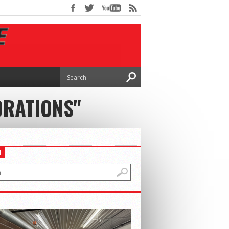
ORATIONS"
H