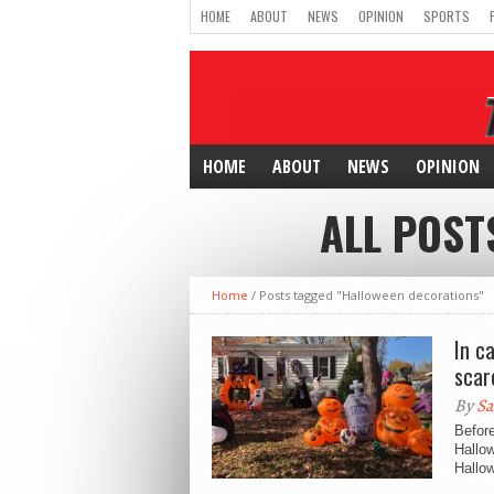
HOME
ABOUT
NEWS
OPINION
SPORTS
HOME
ABOUT
NEWS
OPINION
ALL POST
Home
/
Posts tagged "Halloween decorations"
In c
scar
By
Sa
Before
Hallow
Hallow