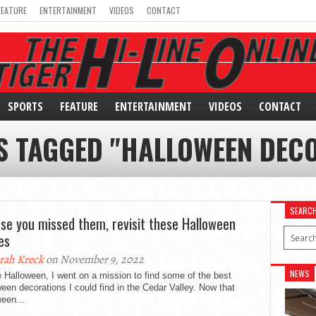
FEATURE
ENTERTAINMENT
VIDEOS
CONTACT
SPORTS
FEATURE
ENTERTAINMENT
VIDEOS
CONTACT
S TAGGED "HALLOWEEN DEC
SEARC
ase you missed them, revisit these Halloween
es
rah Kreck
on November 9, 2022
NEWS
 Halloween, I went on a mission to find some of the best
een decorations I could find in the Cedar Valley. Now that
een...