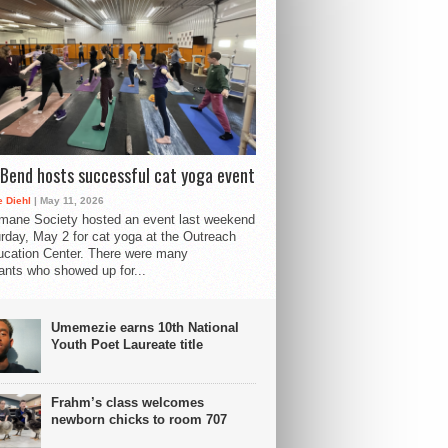
Bend hosts successful cat yoga event
 Diehl
| May 11, 2026
mane Society hosted an event last weekend
rday, May 2 for cat yoga at the Outreach
cation Center. There were many
pants who showed up for...
Umemezie earns 10th National
Youth Poet Laureate title
Frahm’s class welcomes
newborn chicks to room 707