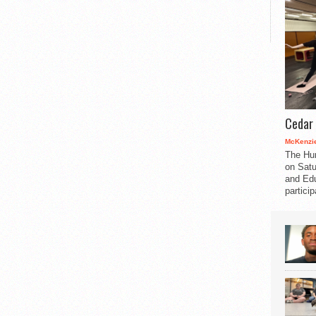
Cedar 
McKenzie
The Hu
on Satu
and Edu
partici