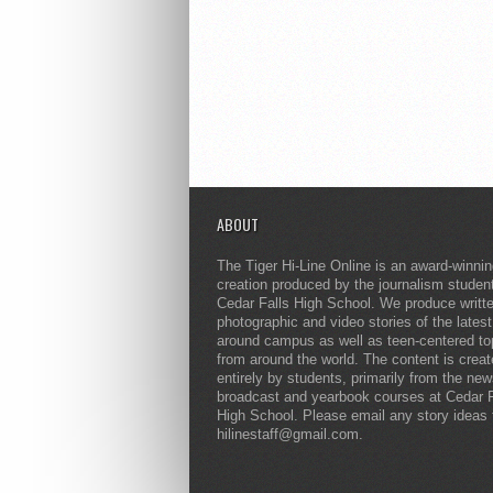
ABOUT
The Tiger Hi-Line Online is an award-winni
creation produced by the journalism studen
Cedar Falls High School. We produce writt
photographic and video stories of the lates
around campus as well as teen-centered to
from around the world. The content is crea
entirely by students, primarily from the ne
broadcast and yearbook courses at Cedar F
High School. Please email any story ideas 
hilinestaff@gmail.com.