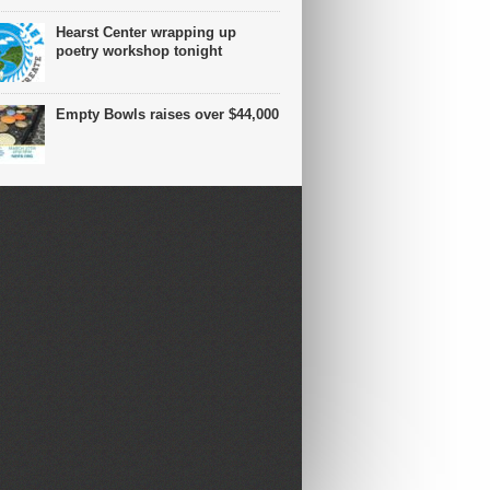
Hearst Center wrapping up
poetry workshop tonight
Empty Bowls raises over $44,000