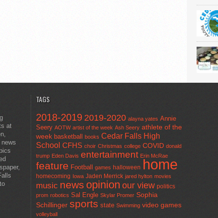
TAGS
2018-2019
2019-2020
ng
Annie
alayna yates
ts at
athlete of the
Seery
AOTW
artist of the week
Ash Seery
en,
Cedar Falls High
week
basketball
books
t news
School
CFHS
COVID
choir
Christmas
college
donald
pics
entertainment
trump
Eden Davis
Erin McRae
ted
home
feature
wspaper,
Football
halloween
games
alls
homecoming
Jaden Merrick
Iowa
jared hylton
movies
opinion
news
to
our view
music
politics
Sal Engle
Sophia
prom
robotics
Skylar Promer
sports
Schillinger
state
video games
Swimming
volleyball