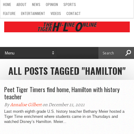
HOME
ABOUT
NEWS
OPINION
SPORTS
FEATURE
ENTERTAINMENT
VIDEOS
CONTACT
ALL POSTS TAGGED "HAMILTON"
Peet Tiger Timers find home, Hamilton with history
teacher
By
Annalise Gilbert
on December 21, 2021
Last month eighth grade U.S. history teacher Bethany Meier hosted a
Tiger Time enrichment where students came in on Thursdays and
watched Disney’s Hamilton. Meier...