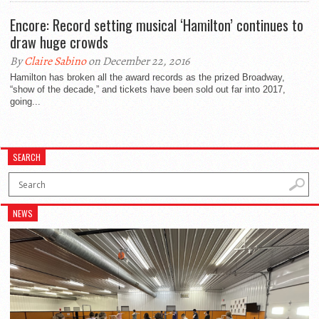
Encore: Record setting musical ‘Hamilton’ continues to
draw huge crowds
By
Claire Sabino
on December 22, 2016
Hamilton has broken all the award records as the prized Broadway,
“show of the decade,” and tickets have been sold out far into 2017,
going...
SEARCH
NEWS