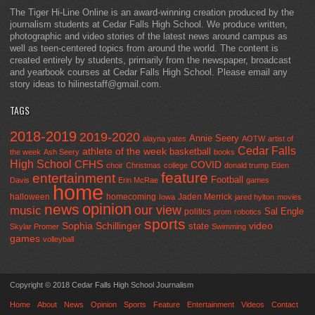
The Tiger Hi-Line Online is an award-winning creation produced by the
journalism students at Cedar Falls High School. We produce written,
photographic and video stories of the latest news around campus as
well as teen-centered topics from around the world. The content is
created entirely by students, primarily from the newspaper, broadcast
and yearbook courses at Cedar Falls High School. Please email any
story ideas to hilinestaff@gmail.com.
TAGS
2018-2019
2019-2020
Annie Seery
alayna yates
AOTW
artist of
Cedar Falls
athlete of the week
basketball
the week
Ash Seery
books
High School
CFHS
COVID
choir
Christmas
college
donald trump
Eden
feature
entertainment
Football
Davis
Erin McRae
games
home
halloween
homecoming
Jaden Merrick
Iowa
jared hylton
movies
opinion
news
our view
music
Sal Engle
politics
prom
robotics
sports
Sophia Schillinger
state
video
Skylar Promer
Swimming
games
volleyball
Copyright © 2018 Cedar Falls High School Journalism
Home
About
News
Opinion
Sports
Feature
Entertainment
Videos
Contact