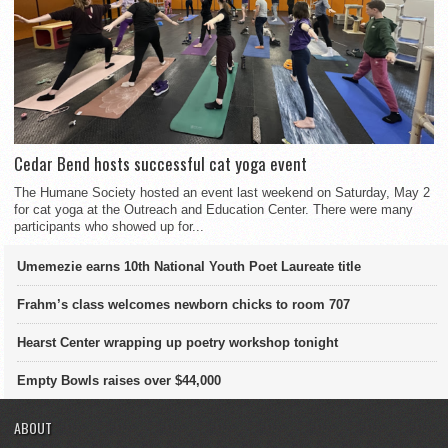
Cedar Bend hosts successful cat yoga event
The Humane Society hosted an event last weekend on Saturday, May 2
for cat yoga at the Outreach and Education Center. There were many
participants who showed up for...
Umemezie earns 10th National Youth Poet Laureate title
Frahm’s class welcomes newborn chicks to room 707
Hearst Center wrapping up poetry workshop tonight
Empty Bowls raises over $44,000
ABOUT