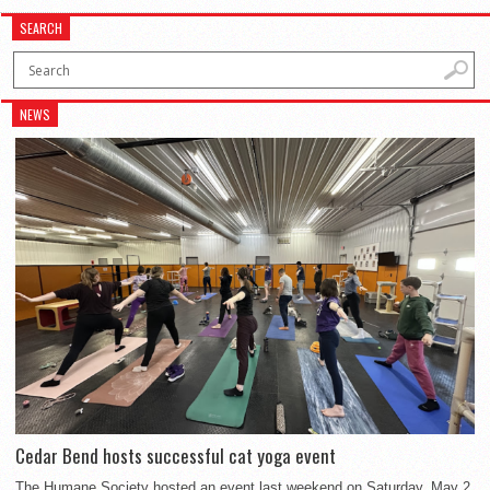
SEARCH
NEWS
Cedar Bend hosts successful cat yoga event
The Humane Society hosted an event last weekend on Saturday, May 2