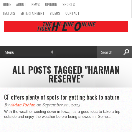
HOME
ABOUT
NEWS
OPINION
SPORTS
FEATURE
ENTERTAINMENT
VIDEOS
CONTACT
ALL POSTS TAGGED "HARMAN
RESERVE"
CF offers plenty of spots for getting back to nature
By
Aidan Fobian
on September 20, 2023
With the weather cooling down in Iowa, it’s a good idea to take a trip
outside and enjoy the weather before being snowed in. Some...