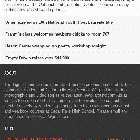
for cat yoga at the Outreach and Education Center. There were many
participants who showed up for...
Umemezie earns 10th National Youth Poet Laureate title
Frahm’s class welcomes newborn chicks to room 707
Hearst Center wrapping up poetry workshop tonight
Empty Bowls raises over $44,000
ABOUT
The Tiger Hi-Line Online is an award-winning creation produced by the
journalism students at Cedar Falls High School. We produce written,
photographic and video stories of the latest news around campus as
well as teen-centered topics from around the world. The content is
created entirely by students, primarily from the newspaper, broadcast
and yearbook courses at Cedar Falls High School. Please email any
story ideas to hilinestaff@gmail.com.
TAGS
2018-2019
2019-2020